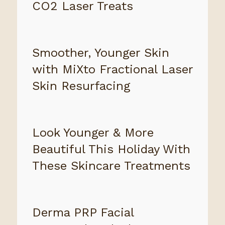
CO2 Laser Treats
Smoother, Younger Skin
with MiXto Fractional Laser
Skin Resurfacing
Look Younger & More
Beautiful This Holiday With
These Skincare Treatments
Derma PRP Facial