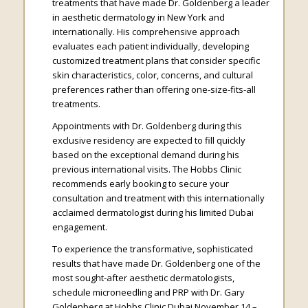
treatments that have made Dr. Goldenberg a leader
in aesthetic dermatology in New York and
internationally. His comprehensive approach
evaluates each patient individually, developing
customized treatment plans that consider specific
skin characteristics, color, concerns, and cultural
preferences rather than offering one-size-fits-all
treatments.
Appointments with Dr. Goldenberg during this
exclusive residency are expected to fill quickly
based on the exceptional demand during his
previous international visits. The Hobbs Clinic
recommends early booking to secure your
consultation and treatment with this internationally
acclaimed dermatologist during his limited Dubai
engagement.
To experience the transformative, sophisticated
results that have made Dr. Goldenberg one of the
most sought-after aesthetic dermatologists,
schedule microneedling and PRP with Dr. Gary
Goldenberg at Hobbs Clinic Dubai November 14 –