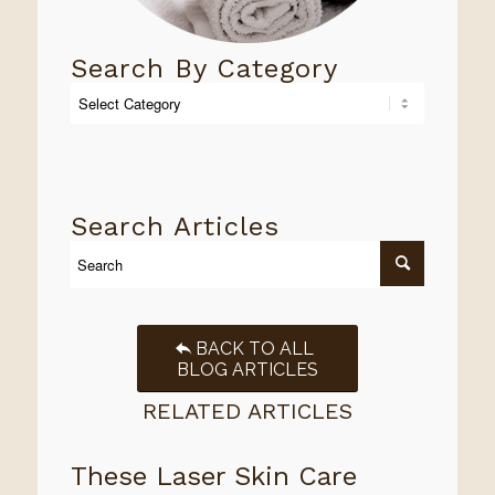
Search By Category
Search
By
Category
Search Articles
BACK TO ALL
BLOG ARTICLES
RELATED ARTICLES
These Laser Skin Care