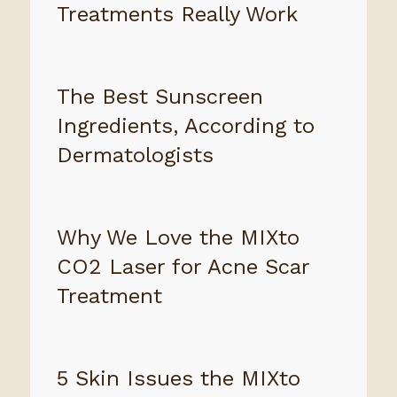
Treatments Really Work
The Best Sunscreen
Ingredients, According to
Dermatologists
Why We Love the MIXto
CO2 Laser for Acne Scar
Treatment
5 Skin Issues the MIXto