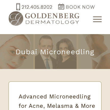
Dubai Microneedling
Advanced Microneedling
for Acne, Melasma & More