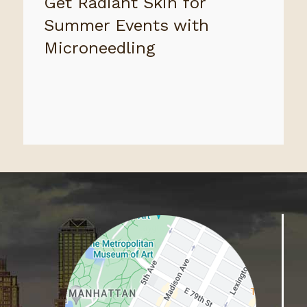
Get Radiant Skin for
Summer Events with
Microneedling