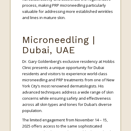
process, making PRP microneedling particularly
valuable for addressing more established wrinkles
and lines in mature skin.
Microneedling |
Dubai, UAE
Dr. Gary Goldenberg’s exclusive residency at Hobbs
Clinic presents a unique opportunity for Dubai
residents and visitors to experience world-class
microneedling and PRP treatments from one of New
York City’s most renowned dermatologists. His
advanced techniques address a wide range of skin
concerns while ensuring safety and effectiveness
across all skin types and tones for Dubai’s diverse
population.
The limited engagement from November 14 – 15,
2025 offers access to the same sophisticated