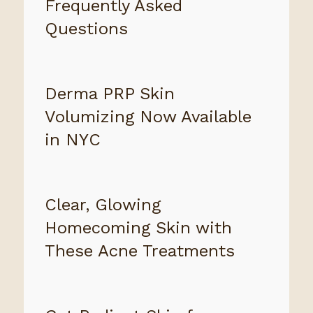
Frequently Asked
Questions
Derma PRP Skin
Volumizing Now Available
in NYC
Clear, Glowing
Homecoming Skin with
These Acne Treatments