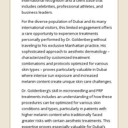
international recognition and a client base that
includes celebrities, professional athletes, and
business leaders.
For the diverse population of Dubai and its many
international visitors, this limited engagement offers
a rare opportunity to experience treatments
personally performed by Dr. Goldenberg without
traveling to his exclusive Manhattan practice. His
sophisticated approach to aesthetic dermatology –
characterized by customized treatment
combinations and protocols optimized for various
skin types – proves particularly valuable in Dubai
where intense sun exposure and increased
melanin content create unique skin care challenges.
Dr. Goldenberg’s skill in microneedling and PRP
treatments includes an understanding of how these
procedures can be optimized for various skin
conditions and types, particularly in patients with
higher melanin content who traditionally faced
greater risks with certain aesthetic treatments. This
expertise proves especially valuable for Dubai’s