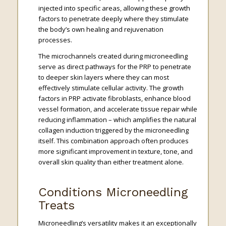
injected into specific areas, allowing these growth
factors to penetrate deeply where they stimulate
the body’s own healing and rejuvenation
processes.
The microchannels created during microneedling
serve as direct pathways for the PRP to penetrate
to deeper skin layers where they can most
effectively stimulate cellular activity. The growth
factors in PRP activate fibroblasts, enhance blood
vessel formation, and accelerate tissue repair while
reducing inflammation – which amplifies the natural
collagen induction triggered by the microneedling
itself. This combination approach often produces
more significant improvement in texture, tone, and
overall skin quality than either treatment alone.
Conditions Microneedling
Treats
Microneedling’s versatility makes it an exceptionally