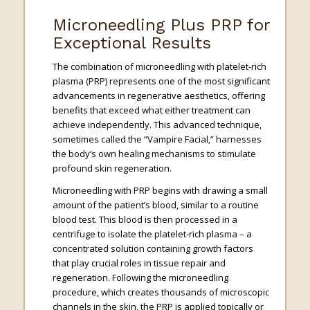
Microneedling Plus PRP for
Exceptional Results
The combination of microneedling with platelet-rich
plasma (PRP) represents one of the most significant
advancements in regenerative aesthetics, offering
benefits that exceed what either treatment can
achieve independently. This advanced technique,
sometimes called the “Vampire Facial,” harnesses
the body’s own healing mechanisms to stimulate
profound skin regeneration.
Microneedling with PRP begins with drawing a small
amount of the patient’s blood, similar to a routine
blood test. This blood is then processed in a
centrifuge to isolate the platelet-rich plasma – a
concentrated solution containing growth factors
that play crucial roles in tissue repair and
regeneration. Following the microneedling
procedure, which creates thousands of microscopic
channels in the skin, the PRP is applied topically or