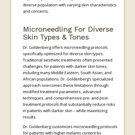
diverse population with varying skin characteristics
and concerns.
Microneedling For Diverse
Skin Types & Tones
Dr. Goldenberg offers microneedling protocols
specifically optimized for diverse skin types.
Traditional aesthetic treatments often presented
challenges for patients with darker skin tones,
including many Middle Eastern, South Asian, and
African populations. Dr. Goldenberg’s specialized
approach overcomes these limitations through
modified treatment parameters, advanced
techniques, and comprehensive pre- and post-
treatment protocols that substantially reduce risks
in patients with darker skin – while maximizing
results.
Dr. Goldenberg customizes microneedling protocols
for patients with higher melanin content by