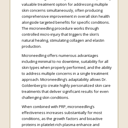
valuable treatment option for addressing multiple
skin concerns simultaneously, often producing
comprehensive improvement in overall skin health
alongside targeted benefits for specific conditions.
The microneedling procedure works through
controlled micro-injury that triggers the skin’s
natural healing, stimulating collagen and elastin
production.
Microneedling offers numerous advantages
including minimal to no downtime, suitability for all
skin types when properly performed, and the ability
to address multiple concerns in a single treatment
approach. Microneedling’s adaptability allows Dr.
Goldenberg to create highly personalized skin care
treatments that deliver significant results for even
challenging skin conditions.
When combined with PRP, microneedling’s
effectiveness increases substantially for most
conditions, as the growth factors and bioactive
proteins in platelet-rich plasma enhance and