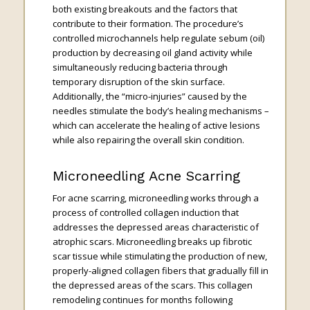
both existing breakouts and the factors that
contribute to their formation. The procedure’s
controlled microchannels help regulate sebum (oil)
production by decreasing oil gland activity while
simultaneously reducing bacteria through
temporary disruption of the skin surface.
Additionally, the “micro-injuries” caused by the
needles stimulate the body’s healing mechanisms –
which can accelerate the healing of active lesions
while also repairing the overall skin condition.
Microneedling Acne Scarring
For acne scarring, microneedling works through a
process of controlled collagen induction that
addresses the depressed areas characteristic of
atrophic scars. Microneedling breaks up fibrotic
scar tissue while stimulating the production of new,
properly-aligned collagen fibers that gradually fill in
the depressed areas of the scars. This collagen
remodeling continues for months following