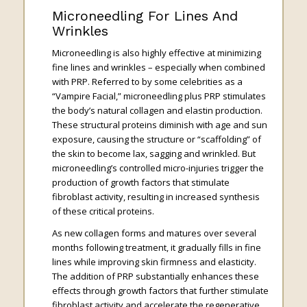
Microneedling For Lines And
Wrinkles
Microneedling is also highly effective at minimizing
fine lines and wrinkles – especially when combined
with PRP. Referred to by some celebrities as a
“Vampire Facial,” microneedling plus PRP stimulates
the body’s natural collagen and elastin production.
These structural proteins diminish with age and sun
exposure, causing the structure or “scaffolding” of
the skin to become lax, sagging and wrinkled. But
microneedling’s controlled micro-injuries trigger the
production of growth factors that stimulate
fibroblast activity, resulting in increased synthesis
of these critical proteins.
As new collagen forms and matures over several
months following treatment, it gradually fills in fine
lines while improving skin firmness and elasticity.
The addition of PRP substantially enhances these
effects through growth factors that further stimulate
fibroblast activity and accelerate the regenerative