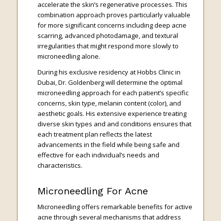
accelerate the skin’s regenerative processes. This
combination approach proves particularly valuable
for more significant concerns including deep acne
scarring, advanced photodamage, and textural
irregularities that might respond more slowly to
microneedling alone.
During his exclusive residency at Hobbs Clinic in
Dubai, Dr. Goldenberg will determine the optimal
microneedling approach for each patient’s specific
concerns, skin type, melanin content (color), and
aesthetic goals. His extensive experience treating
diverse skin types and and conditions ensures that
each treatment plan reflects the latest
advancements in the field while being safe and
effective for each individual’s needs and
characteristics.
Microneedling For Acne
Microneedling offers remarkable benefits for active
acne through several mechanisms that address