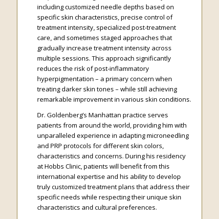
including customized needle depths based on
specific skin characteristics, precise control of
treatment intensity, specialized post-treatment
care, and sometimes staged approaches that
gradually increase treatment intensity across
multiple sessions. This approach significantly
reduces the risk of post-inflammatory
hyperpigmentation – a primary concern when
treating darker skin tones – while still achieving
remarkable improvement in various skin conditions.
Dr. Goldenberg’s Manhattan practice serves
patients from around the world, providing him with
unparalleled experience in adapting microneedling
and PRP protocols for different skin colors,
characteristics and concerns. During his residency
at Hobbs Clinic, patients will benefit from this
international expertise and his ability to develop
truly customized treatment plans that address their
specific needs while respecting their unique skin
characteristics and cultural preferences.