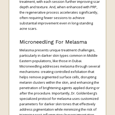
treatment, with each session further improving scar
depth and texture. And, when enhanced with PRP,
the regenerative process accelerates significantly,
often requiring fewer sessions to achieve
substantial improvement even in long-standing
acne scars.
Microneedling For Melasma
Melasma presents unique treatment challenges,
particularly in darker skin types common in Middle
Eastern populations, like those in Dubai.
Microneedling addresses melasma through several
mechanisms: creating controlled exfoliation that
helps remove pigmented surface cells, disrupting
melanin clusters within the skin, and enhancing the
penetration of brightening agents applied during or
after the procedure. Importantly, Dr. Goldenberg’s
specialized protocol for melasma uses customized
parameters for darker skin tones that effectively
address pigmentation while minimizing the risk of
triggering post-inflammatory hyperpigmentation.