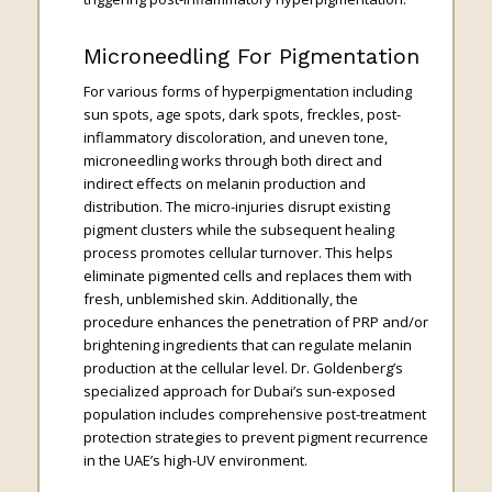
Microneedling For Pigmentation
For various forms of hyperpigmentation including
sun spots, age spots, dark spots, freckles, post-
inflammatory discoloration, and uneven tone,
microneedling works through both direct and
indirect effects on melanin production and
distribution. The micro-injuries disrupt existing
pigment clusters while the subsequent healing
process promotes cellular turnover. This helps
eliminate pigmented cells and replaces them with
fresh, unblemished skin. Additionally, the
procedure enhances the penetration of PRP and/or
brightening ingredients that can regulate melanin
production at the cellular level. Dr. Goldenberg’s
specialized approach for Dubai’s sun-exposed
population includes comprehensive post-treatment
protection strategies to prevent pigment recurrence
in the UAE’s high-UV environment.