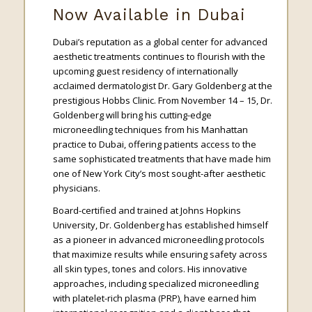
Now Available in Dubai
Dubai’s reputation as a global center for advanced
aesthetic treatments continues to flourish with the
upcoming guest residency of internationally
acclaimed dermatologist Dr. Gary Goldenberg at the
prestigious Hobbs Clinic. From November 14 – 15, Dr.
Goldenberg will bring his cutting-edge
microneedling techniques from his Manhattan
practice to Dubai, offering patients access to the
same sophisticated treatments that have made him
one of New York City’s most sought-after aesthetic
physicians.
Board-certified and trained at Johns Hopkins
University, Dr. Goldenberg has established himself
as a pioneer in advanced microneedling protocols
that maximize results while ensuring safety across
all skin types, tones and colors. His innovative
approaches, including specialized microneedling
with platelet-rich plasma (PRP), have earned him