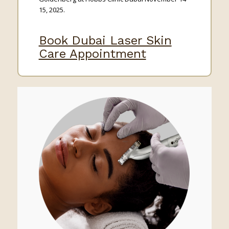
15, 2025.
Book Dubai Laser Skin
Care Appointment