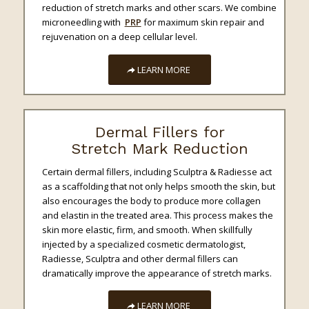
reduction of stretch marks and other scars. We combine
microneedling with
PRP
for maximum skin repair and
rejuvenation on a deep cellular level.
LEARN MORE
Dermal Fillers for
Stretch Mark Reduction
Certain dermal fillers, including Sculptra & Radiesse
act
as a scaffolding that not only helps smooth the skin, but
also encourages the body to produce more collagen
and elastin in the treated area. This process makes the
skin more elastic, firm, and smooth. When skillfully
injected by a specialized cosmetic dermatologist,
Radiesse, Sculptra and other dermal fillers can
dramatically improve the appearance of stretch marks.
LEARN MORE