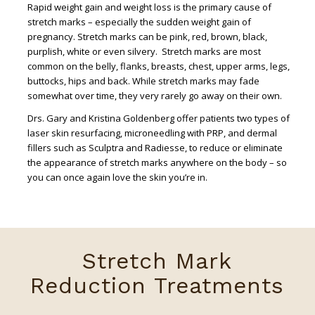
Rapid weight gain and weight loss is the primary cause of
stretch marks – especially the sudden weight gain of
pregnancy. Stretch marks can be pink, red, brown, black,
purplish, white or even silvery. Stretch marks are most
common on the belly, flanks, breasts, chest, upper arms, legs,
buttocks, hips and back. While stretch marks may fade
somewhat over time, they very rarely go away on their own.
Drs. Gary and Kristina Goldenberg offer patients two types of
laser skin resurfacing, microneedling with PRP, and dermal
fillers such as Sculptra and Radiesse, to reduce or eliminate
the appearance of stretch marks anywhere on the body – so
you can once again love the skin you’re in.
Stretch Mark
Reduction Treatments