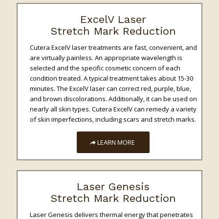
ExcelV Laser
Stretch Mark Reduction
Cutera ExcelV laser treatments are fast, convenient, and
are virtually painless. An appropriate wavelength is
selected and the specific cosmetic concern of each
condition treated. A typical treatment takes about 15-30
minutes. The ExcelV laser can correct red, purple, blue,
and brown discolorations. Additionally, it can be used on
nearly all skin types. Cutera ExcelV can remedy a variety
of skin imperfections, including scars and stretch marks.
LEARN MORE
Laser Genesis
Stretch Mark Reduction
Laser Genesis delivers thermal energy that penetrates