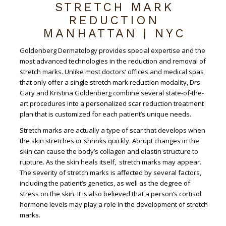
STRETCH MARK
REDUCTION
MANHATTAN | NYC
Goldenberg Dermatology provides special expertise and the
most advanced technologies in the reduction and removal of
stretch marks. Unlike most doctors’ offices and medical spas
that only offer a single stretch mark reduction modality, Drs.
Gary and Kristina Goldenberg combine several state-of-the-
art procedures into a personalized scar reduction treatment
plan that is customized for each patient’s unique needs.
Stretch marks are actually a type of scar that develops when
the skin stretches or shrinks quickly. Abrupt changes in the
skin can cause the body’s collagen and elastin structure to
rupture. As the skin heals itself, stretch marks may appear.
The severity of stretch marks is affected by several factors,
including the patient’s genetics, as well as the degree of
stress on the skin. It is also believed that a person’s cortisol
hormone levels may play a role in the development of stretch
marks.