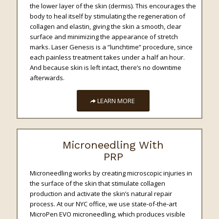
the lower layer of the skin (dermis). This encourages the
body to heal itself by stimulating the regeneration of
collagen and elastin, giving the skin a smooth, clear
surface and minimizing the appearance of stretch
marks. Laser Genesis is a “lunchtime” procedure, since
each painless treatment takes under a half an hour.
And because skin is left intact, there’s no downtime
afterwards.
LEARN MORE
Microneedling With
PRP
Microneedling works by creating microscopic injuries in
the surface of the skin that stimulate collagen
production and activate the skin’s natural repair
process. At our NYC office, we use state-of-the-art
MicroPen EVO microneedling, which produces visible