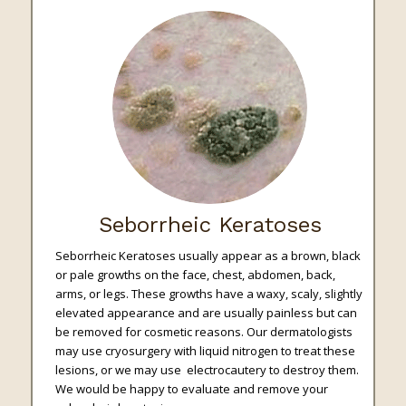
Seborrheic Keratoses
Seborrheic Keratoses usually appear as a brown, black
or pale growths on the face, chest, abdomen, back,
arms, or legs. These growths have a waxy, scaly, slightly
elevated appearance and are usually painless but can
be removed for cosmetic reasons. Our dermatologists
may use cryosurgery with liquid nitrogen to treat these
lesions, or we may use electrocautery to destroy them.
We would be happy to evaluate and remove your