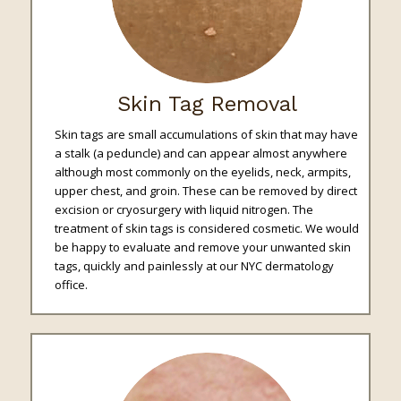
Skin Tag Removal
Skin tags are small accumulations of skin that may have
a stalk (a peduncle) and can appear almost anywhere
although most commonly on the eyelids, neck, armpits,
upper chest, and groin. These can be removed by direct
excision or cryosurgery with liquid nitrogen. The
treatment of skin tags is considered cosmetic. We would
be happy to evaluate and remove your unwanted skin
tags, quickly and painlessly at our NYC dermatology
office.