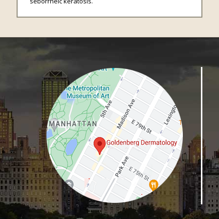
seborrheic keratosis.