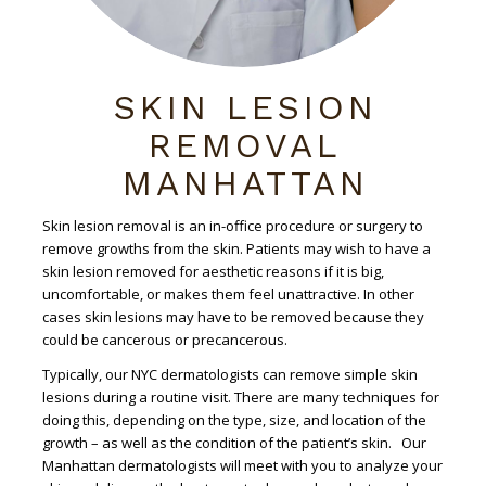
SKIN LESION
REMOVAL
MANHATTAN
Skin lesion removal is an in-office procedure or surgery to
remove growths from the skin. Patients may wish to have a
skin lesion removed for aesthetic reasons if it is big,
uncomfortable, or makes them feel unattractive. In other
cases skin lesions may have to be removed because they
could be cancerous or precancerous.
Typically, our NYC dermatologists can remove simple skin
lesions during a routine visit. There are many techniques for
doing this, depending on the type, size, and location of the
growth – as well as the condition of the patient’s skin. Our
Manhattan dermatologists will meet with you to analyze your