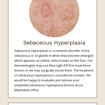
Sebaceous Hyperplasia
Sebaceous Hyperplastic is a common disorder of the
sebaceous or oil glands in which they become enlarged
which appears as yellow, shiny bumps on the face. Our
dermatologists may use Blue Light (PDT) to treat these
lesions or we may surgically excise them. The treatment
of sebaceous hyperplasia is considered cosmetic. We
would be happy to evaluate and remove your
unwanted sebaceous hyperplasia lesions at our
Manhattan office.