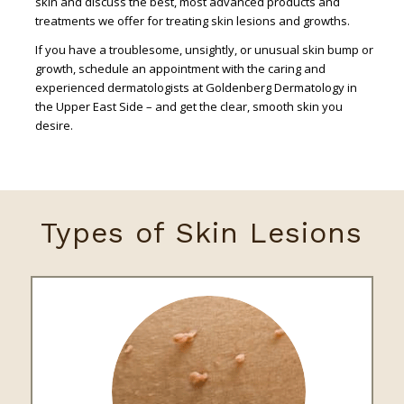
skin and discuss the best, most advanced products and
treatments we offer for treating skin lesions and growths.
If you have a troublesome, unsightly, or unusual skin bump or
growth, schedule an appointment with the caring and
experienced dermatologists at Goldenberg Dermatology in
the Upper East Side – and get the clear, smooth skin you
desire.
Types of Skin Lesions