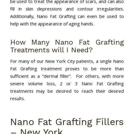
be used to treat the appearance of scars, and can also
fill in skin depressions and contour irregularities.
Additionally, Nano Fat Grafting can even be used to
help with the appearance of aging hands.
How Many Nano Fat Grafting
Treatments will I Need?
For many of our New York City patients, a single Nano
Fat Grafting treatment proves to be more than
sufficient as a “dermal filler”. For others, with more
severe volume loss, 2 or 3 Nano Fat Grafting
treatments may be desired to reach their desired
results.
Nano Fat Grafting Fillers
– New York