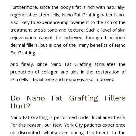
Furthermore, since the body’s fat is rich with naturally-
regenerative stem cells, Nano Fat Grafting patients are
also likely to experience improvement to the skin of the
treatment area’s tone and texture. Such a level of skin
rejuvenation cannot be achieved through traditional
dermal fillers, but is one of the many benefits of Nano
Fat Grafting.
And finally, since Nano Fat Grafting stimulates the
production of collagen and aids in the restoration of
skin cells – facial tone and texture is also improved.
Do Nano Fat Grafting Fillers
Hurt?
Nano Fat Grafting is performed under local anesthesia.
For this reason, our New York City patients experience
no discomfort whatsoever during treatment. In the