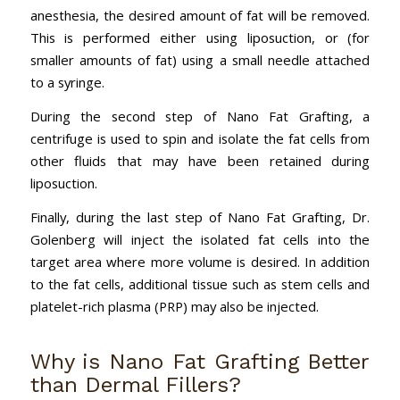
anesthesia, the desired amount of fat will be removed.
This is performed either using liposuction, or (for
smaller amounts of fat) using a small needle attached
to a syringe.
During the second step of Nano Fat Grafting, a
centrifuge is used to spin and isolate the fat cells from
other fluids that may have been retained during
liposuction.
Finally, during the last step of Nano Fat Grafting, Dr.
Golenberg will inject the isolated fat cells into the
target area where more volume is desired. In addition
to the fat cells, additional tissue such as stem cells and
platelet-rich plasma (PRP) may also be injected.
Why is Nano Fat Grafting Better
than Dermal Fillers?