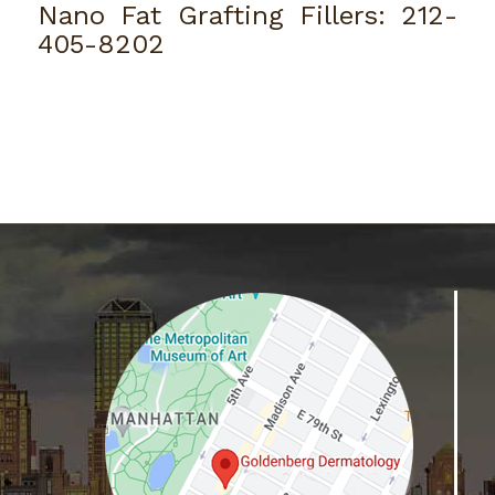
Nano Fat Grafting Fillers:
212-
405-8202