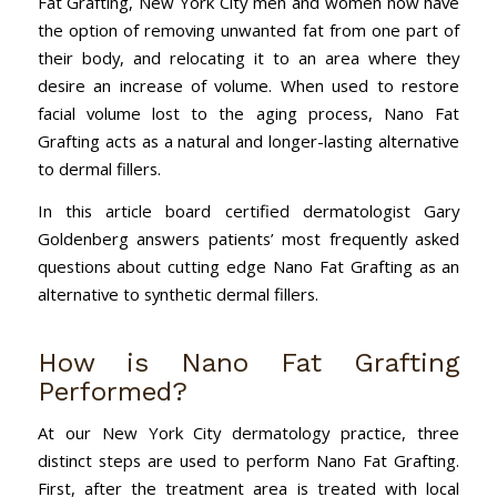
Fat Grafting, New York City men and women now have
the option of removing unwanted fat from one part of
their body, and relocating it to an area where they
desire an increase of volume. When used to restore
facial volume lost to the aging process, Nano Fat
Grafting acts as a natural and longer-lasting alternative
to dermal fillers.
In this article board certified dermatologist Gary
Goldenberg answers patients’ most frequently asked
questions about cutting edge Nano Fat Grafting as an
alternative to synthetic dermal fillers.
How is Nano Fat Grafting
Performed?
At our New York City dermatology practice, three
distinct steps are used to perform Nano Fat Grafting.
First, after the treatment area is treated with local