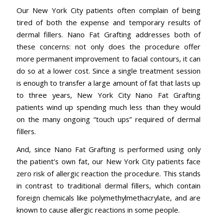
Our New York City patients often complain of being
tired of both the expense and temporary results of
dermal fillers. Nano Fat Grafting addresses both of
these concerns: not only does the procedure offer
more permanent improvement to facial contours, it can
do so at a lower cost. Since a single treatment session
is enough to transfer a large amount of fat that lasts up
to three years, New York City Nano Fat Grafting
patients wind up spending much less than they would
on the many ongoing “touch ups” required of dermal
fillers.
And, since Nano Fat Grafting is performed using only
the patient’s own fat, our New York City patients face
zero risk of allergic reaction the procedure. This stands
in contrast to traditional dermal fillers, which contain
foreign chemicals like polymethylmethacrylate, and are
known to cause allergic reactions in some people.