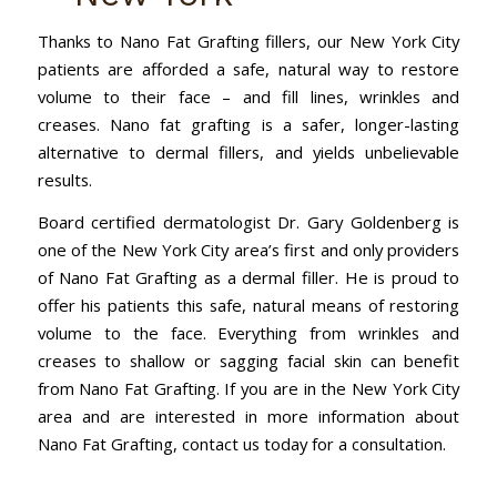
Thanks to Nano Fat Grafting fillers, our New York City
patients are afforded a safe, natural way to restore
volume to their face – and fill lines, wrinkles and
creases. Nano fat grafting is a safer, longer-lasting
alternative to dermal fillers, and yields unbelievable
results.
Board certified dermatologist Dr. Gary Goldenberg is
one of the New York City area’s first and only providers
of Nano Fat Grafting as a dermal filler. He is proud to
offer his patients this safe, natural means of restoring
volume to the face. Everything from wrinkles and
creases to shallow or sagging facial skin can benefit
from Nano Fat Grafting. If you are in the New York City
area and are interested in more information about
Nano Fat Grafting, contact us today for a consultation.