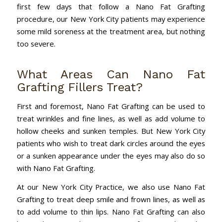
first few days that follow a Nano Fat Grafting
procedure, our New York City patients may experience
some mild soreness at the treatment area, but nothing
too severe.
What Areas Can Nano Fat
Grafting Fillers Treat?
First and foremost, Nano Fat Grafting can be used to
treat wrinkles and fine lines, as well as add volume to
hollow cheeks and sunken temples. But New York City
patients who wish to treat dark circles around the eyes
or a sunken appearance under the eyes may also do so
with Nano Fat Grafting.
At our New York City Practice, we also use Nano Fat
Grafting to treat deep smile and frown lines, as well as
to add volume to thin lips. Nano Fat Grafting can also