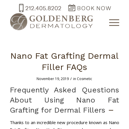
Nano Fat Grafting Dermal
Filler FAQs
/
November 19, 2019
in
Cosmetic
Frequently Asked Questions
About Using Nano Fat
–
Grafting for Dermal Fillers
Thanks to an incredible new procedure known as Nano