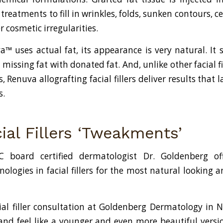
reatments to fill in wrinkles, folds, sunken contours, ce
r cosmetic irregularities.
™ uses actual fat, its appearance is very natural. It 
missing fat with donated fat. And, unlike other facial fi
, Renuva allografting facial fillers deliver results that
s.
ial Fillers ‘Tweakments’
 board certified dermatologist Dr. Goldenberg of
ologies in facial fillers for the most natural looking a
ial filler consultation at Goldenberg Dermatology in 
and feel like a younger and even more beautiful versio