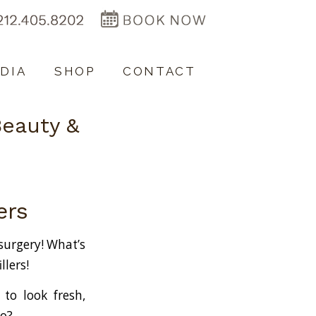
DIA
SHOP
CONTACT
Beauty &
lers
–
 surgery! What’s
llers!
 to look fresh,
do?