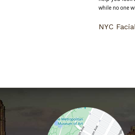
while no one w
NYC Facial