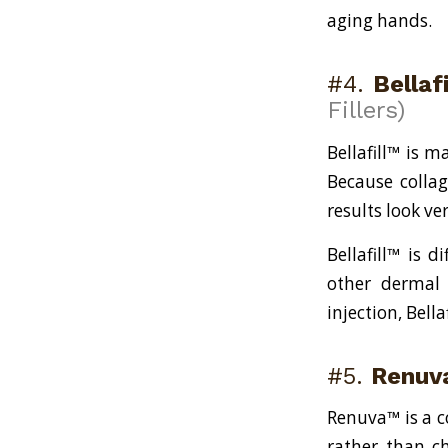
aging hands.
#4.
Bellaf
Fillers)
Bellafill™ is 
Because colla
results look ve
Bellafill™ is d
other dermal 
injection, Bell
#5.
Renuv
Renuva™ is a co
rather than ch