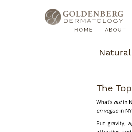
HOME
ABOUT
Natural
The Top
What’s
out
in N
en vogue
in NYC
But gravity, a
attractive, and