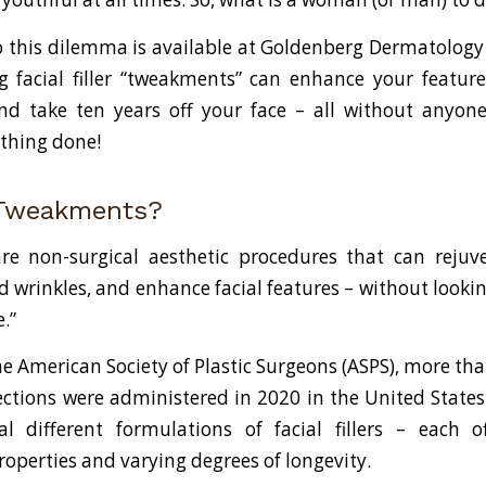
o this dilemma is available at Goldenberg Dermatology 
g facial filler “tweakments” can enhance your feature
nd take ten years off your face – all without anyon
thing done!
 Tweakments?
e non-surgical aesthetic procedures that can rejuve
d wrinkles, and enhance facial features – without looki
.”
e American Society of Plastic Surgeons (ASPS), more tha
njections were administered in 2020 in the United State
al different formulations of facial fillers – each 
roperties and varying degrees of longevity.