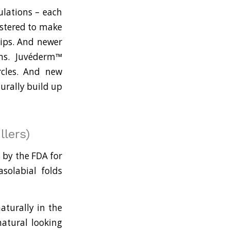
ulations – each
istered to make
lips. And newer
rns. Juvéderm™
rcles. And new
urally build up
llers)
 by the FDA for
solabial folds
aturally in the
natural looking