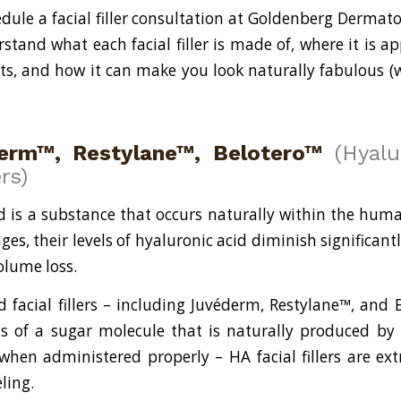
ule a facial filler consultation at Goldenberg Dermat
stand what each facial filler is made of, where it is ap
sts, and how it can make you look naturally fabulous (
erm™, Restylane™, Belotero™
(Hyalu
ers)
d is a substance that occurs naturally within the hum
ges, their levels of hyaluronic acid diminish significantl
olume loss.
d facial fillers – including Juvéderm, Restylane™, and 
s of a sugar molecule that is naturally produced by
hen administered properly – HA facial fillers are ex
ling.