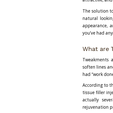
The solution t
natural lookin
appearance, a
you’ve had any
What are
Tweakments ar
soften lines an
had “work done
According to th
tissue filler i
actually sever
rejuvenation p