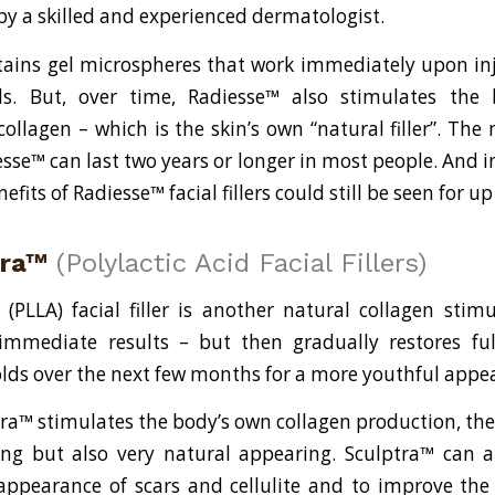
by a skilled and experienced dermatologist.
ains gel microspheres that work immediately upon injec
ds. But, over time, Radiesse™ also stimulates the 
ollagen – which is the skin’s own “natural filler”. The
esse™ can last two years or longer in most people. And in
nefits of Radiesse™ facial fillers could still be seen for 
tra™
(Polylactic Acid Facial Fillers)
d (PLLA) facial filler is another natural collagen stimu
immediate results – but then gradually restores ful
olds over the next few months for a more youthful appe
ra™ stimulates the body’s own collagen production, the 
ing but also very natural appearing. Sculptra™ can 
appearance of scars and cellulite and to improve the