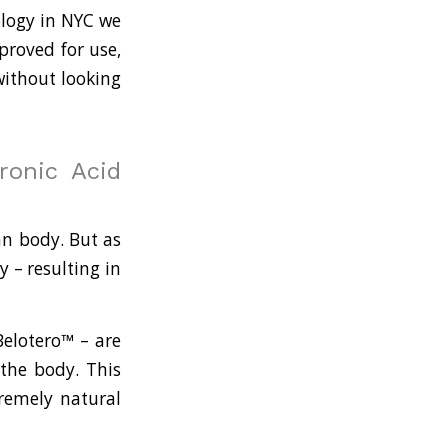
ology in NYC we
proved for use,
without looking
ronic Acid
an body. But as
y – resulting in
Belotero™ – are
 the body. This
tremely natural