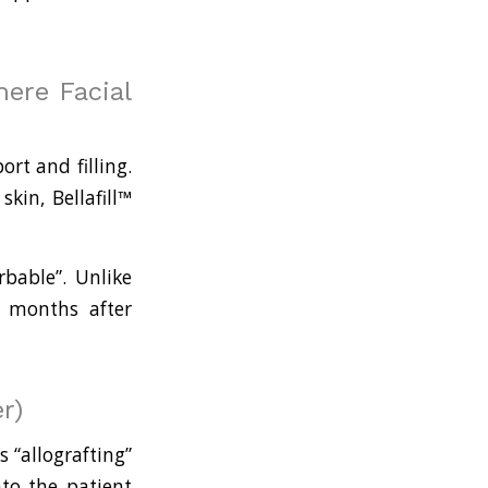
ere Facial
rt and filling.
in, Bellafill™
orbable”. Unlike
l months after
r)
s “allografting”
nto the patient