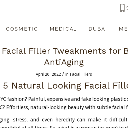
COSMETIC
MEDICAL
DUBAI
ME
 Facial Filler Tweakments for 
AntiAging
/
April 20, 2022
in
Facial Fillers
 5 Natural Looking Facial Fil
YC fashion? Painful, expensive and fake looking plastic
? Effortless, natural-looking beauty with subtle facial fi
ging, stress, and even heredity can make it difficult
 youthful at all times. So, what is a woman (or man) to 