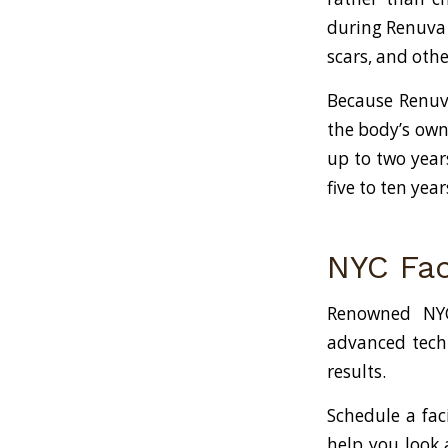
during Renuva t
scars, and othe
Because Renuva
the body’s own 
up to two years
five to ten year
NYC Fac
Renowned NYC
advanced techn
results.
Schedule a fac
help you look 