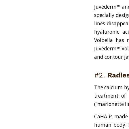
Juvéderm™ and 
specially desi
lines disappea
hyaluronic ac
Volbella has 
Juvéderm™ Volu
and contour ja
#2.
Radie
The calcium hy
treatment of 
(“marionette l
CaHA is made u
human body. So