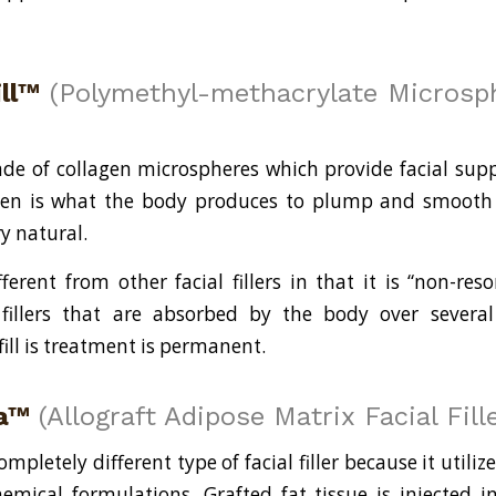
ill™
(Polymethyl-methacrylate Microsph
made of collagen microspheres which provide facial suppo
gen is what the body produces to plump and smooth sk
ry natural.
ifferent from other facial fillers in that it is “non-res
fillers that are absorbed by the body over severa
afill is treatment is permanent.
a™
(Allograft Adipose Matrix Facial Fille
mpletely different type of facial filler because it utilize
emical formulations. Grafted fat tissue is injected i