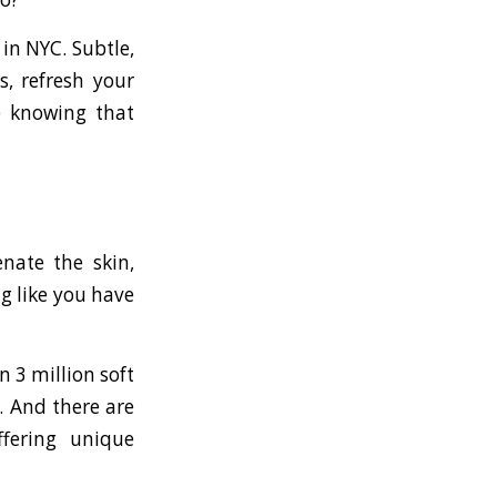
in NYC. Subtle,
s, refresh your
e knowing that
nate the skin,
ng like you have
n 3 million soft
s. And there are
offering unique