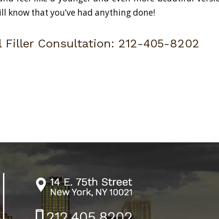
ill know that you’ve had anything done!
 Filler Consultation:
212-405-8202