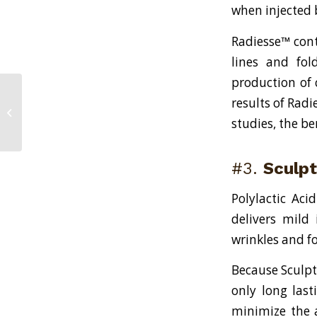
when injected 
Radiesse™ cont
lines and fol
production of c
results of Radi
Two Revolutionary New Scar
Removal Treatments
studies, the be
#3.
Sculp
Polylactic Aci
delivers mild 
wrinkles and f
Because Sculpt
only long last
minimize the 