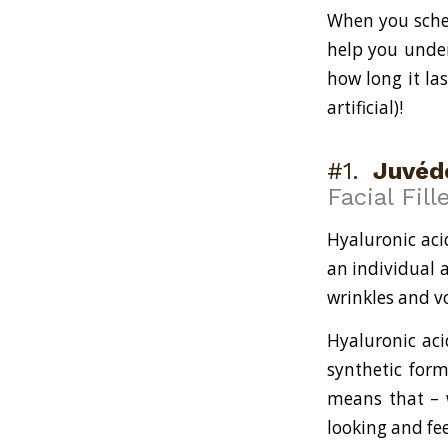
When you sched
help you under
how long it la
artificial)!
#1.
Juvéd
Facial Fill
Hyaluronic aci
an individual a
wrinkles and v
Hyaluronic aci
synthetic form
means that – w
looking and fee