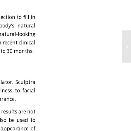
tion to fill in
body’s natural
 natural-looking
 recent clinical
To
S
up to 30 months.
lator. Sculptra
lness to facial
arance.
results are not
also be used to
 appearance of