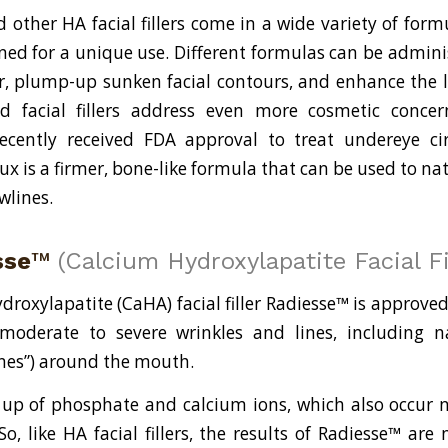
other HA facial fillers come in a wide variety of form
gned for a unique use. Different formulas can be admin
r, plump-up sunken facial contours, and enhance the 
id facial fillers address even more cosmetic conce
recently received FDA approval to treat undereye ci
x is a firmer, bone-like formula that can be used to nat
wlines.
sse
™
(Calcium Hydroxylapatite Facial Fi
droxylapatite (CaHA) facial filler Radiesse™ is approved
moderate to severe wrinkles and lines, including na
ines”) around the mouth.
p of phosphate and calcium ions, which also occur n
, like HA facial fillers, the results of Radiesse™ are 