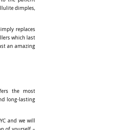
llulite dimples,
simply replaces
llers which last
 last an amazing
fers the most
nd long-lasting
NYC and we will
n of yourself –