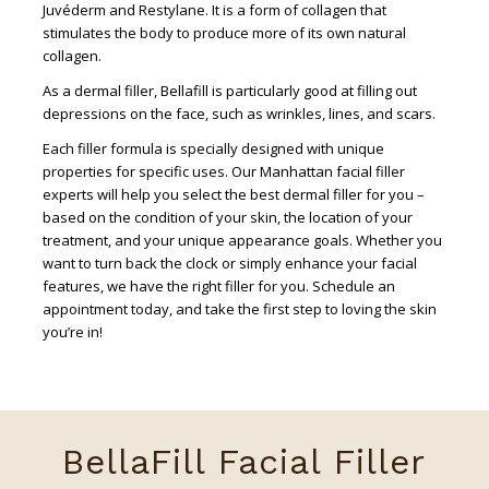
Juvéderm and Restylane. It is a form of collagen that
stimulates the body to produce more of its own natural
collagen.
As a dermal filler, Bellafill is particularly good at filling out
depressions on the face, such as wrinkles, lines, and scars.
Each filler formula is specially designed with unique
properties for specific uses. Our Manhattan facial filler
experts will help you select the best dermal filler for you –
based on the condition of your skin, the location of your
treatment, and your unique appearance goals. Whether you
want to turn back the clock or simply enhance your facial
features, we have the right filler for you. Schedule an
appointment today, and take the first step to loving the skin
you’re in!
BellaFill Facial Filler