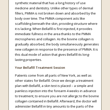
synthetic material that has a long history of use
medicine and dentistry. Unlike other types of dermal
fillers, PMMA is not broken down and absorbed by the
body over time. The PMMA component acts like
scaffolding beneath the skin, providing structure where
it is lacking. When Bellafill is first injected, it provides
immediate fullness in the area thanks to the PMMA
microspheres and collagen. As the bovine collagen is
gradually absorbed, the body simultaneously generates
new collagen in response to the presence of PMMA. It is
this dual mode of action that gives Bellafill its long-
lasting properties.
Your Bellafill Treatment Session
Patients come from all parts of New York, as well as
other states for Bellafill. Once we design a treatment
plan with Bellafill, a skin test is placed – a simple and
painless injection into the forearm 4 weeks in advance
to treatment, to ensure you are not allergic to the bovine
collagen contained in Bellafill. Afterward, the doctor will
administer Bellafill in tiny amounts to the parts of the