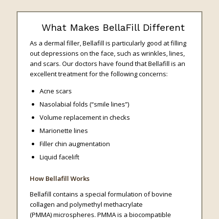
What Makes BellaFill Different
As a dermal filler, Bellafill is particularly good at filling
out depressions on the face, such as wrinkles, lines,
and scars. Our doctors have found that Bellafill is an
excellent treatment for the following concerns:
Acne scars
Nasolabial folds (“smile lines”)
Volume replacement in checks
Marionette lines
Filler chin augmentation
Liquid facelift
How Bellafill Works
Bellafill contains a special formulation of bovine
collagen and polymethyl methacrylate
(PMMA) microspheres. PMMA is a biocompatible