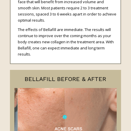
face that will benefit from increased volume and
smooth skin. Most patients require 2 to 3 treatment
sessions, spaced 3 to 6 weeks apart in order to achieve
optimal results.
The effects of Bellafill are immediate. The results will
continue to improve over the coming months as your
body creates new collagen in the treatment area. With
Bellafill, one can expect immediate and long term
results.
BELLAFILL BEFORE & AFTER