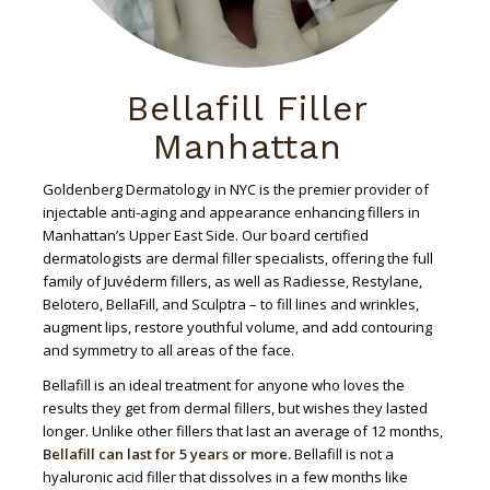
Bellafill Filler
Manhattan
Goldenberg Dermatology in NYC is the premier provider of
injectable anti-aging and appearance enhancing fillers in
Manhattan’s Upper East Side. Our board certified
dermatologists are dermal filler specialists, offering the full
family of Juvéderm fillers, as well as Radiesse, Restylane,
Belotero, BellaFill, and Sculptra – to fill lines and wrinkles,
augment lips, restore youthful volume, and add contouring
and symmetry to all areas of the face.
Bellafill is an ideal treatment for anyone who loves the
results they get from dermal fillers, but wishes they lasted
longer. Unlike other fillers that last an average of 12 months,
Bellafill can last for 5 years or more.
Bellafill is not a
hyaluronic acid filler that dissolves in a few months like