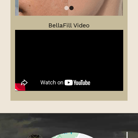
1
2
BellaFill Video