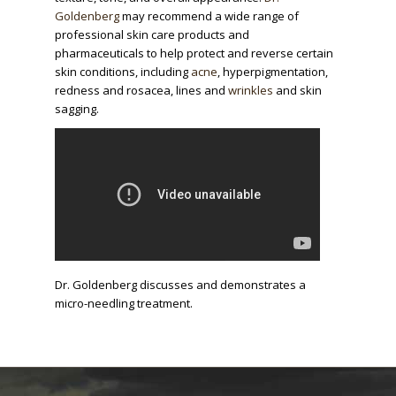
Goldenberg
may recommend a wide range of
professional skin care products and
pharmaceuticals to help protect and reverse certain
skin conditions, including
acne
, hyperpigmentation,
redness and rosacea, lines and
wrinkles
and skin
sagging.
Dr. Goldenberg discusses and demonstrates a
micro-needling treatment.