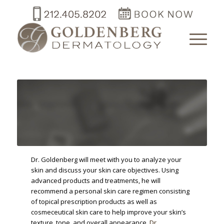
Dr. Goldenberg will meet with you to analyze your
skin and discuss your skin care objectives. Using
advanced products and treatments, he will
recommend a personal skin care regimen consisting
of topical prescription products as well as
cosmeceutical skin care to help improve your skin’s
texture, tone, and overall appearance.
Dr.