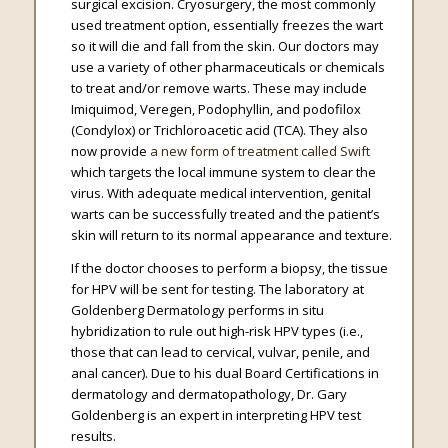
surgical excision. Cryosurgery, the most commonly
used treatment option, essentially freezes the wart
so it will die and fall from the skin. Our doctors may
use a variety of other pharmaceuticals or chemicals
to treat and/or remove warts. These may include
Imiquimod, Veregen, Podophyllin, and podofilox
(Condylox) or Trichloroacetic acid (TCA). They also
now provide
a new form of treatment called Swift
which targets the local immune system to clear the
virus. With adequate medical intervention, genital
warts can be successfully treated and the patient’s
skin will return to its normal appearance and texture.
If the doctor chooses to perform a biopsy, the tissue
for HPV will be sent for testing. The laboratory at
Goldenberg Dermatology performs in situ
hybridization to rule out high-risk HPV types (i.e.,
those that can lead to cervical, vulvar, penile, and
anal cancer). Due to his dual Board Certifications in
dermatology and dermatopathology, Dr. Gary
Goldenberg is an expert in interpreting HPV test
results.