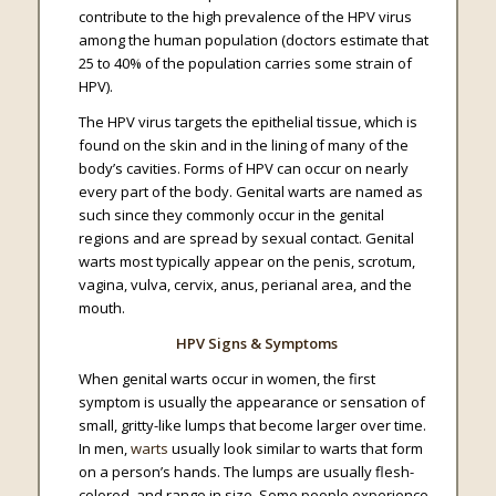
contribute to the high prevalence of the HPV virus
among the human population (doctors estimate that
25 to 40% of the population carries some strain of
HPV).
The HPV virus targets the epithelial tissue, which is
found on the skin and in the lining of many of the
body’s cavities. Forms of HPV can occur on nearly
every part of the body. Genital warts are named as
such since they commonly occur in the genital
regions and are spread by sexual contact. Genital
warts most typically appear on the penis, scrotum,
vagina, vulva, cervix, anus, perianal area, and the
mouth.
HPV Signs & Symptoms
When genital warts occur in women, the first
symptom is usually the appearance or sensation of
small, gritty-like lumps that become larger over time.
In men,
warts
usually look similar to warts that form
on a person’s hands. The lumps are usually flesh-
colored, and range in size. Some people experience