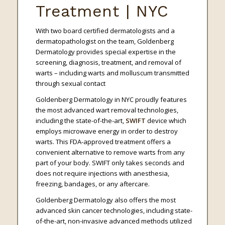
Treatment | NYC
With two board certified dermatologists and a
dermatopathologist on the team, Goldenberg
Dermatology provides special expertise in the
screening, diagnosis, treatment, and removal of
warts – including warts and molluscum transmitted
through sexual contact
Goldenberg Dermatology in NYC proudly features
the most advanced wart removal technologies,
including the state-of-the-art,
SWIFT
device which
employs microwave energy in order to destroy
warts. This FDA-approved treatment offers a
convenient alternative to remove warts from any
part of your body. SWIFT only takes seconds and
does not require injections with anesthesia,
freezing, bandages, or any aftercare.
Goldenberg Dermatology also offers the most
advanced skin cancer technologies, including state-
of-the-art, non-invasive advanced methods utilized