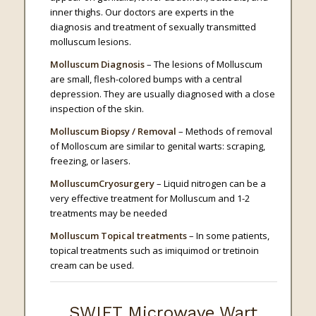
inner thighs. Our doctors are experts in the
diagnosis and treatment of sexually transmitted
molluscum lesions.
Molluscum Diagnosis
– The lesions of Molluscum
are small, flesh-colored bumps with a central
depression. They are usually diagnosed with a close
inspection of the skin.
Molluscum Biopsy / Removal
– Methods of removal
of Molloscum are similar to genital warts: scraping,
freezing, or lasers.
MolluscumCryosurgery
– Liquid nitrogen can be a
very effective treatment for Molluscum and 1-2
treatments may be needed
Molluscum Topical treatments
– In some patients,
topical treatments such as imiquimod or tretinoin
cream can be used.
SWIFT Microwave Wart