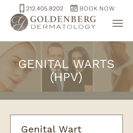
GENITAL WARTS
(HPV)
Genital Wart