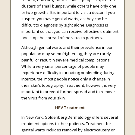
clusters of small bumps, while others have only one
or two growths. It is important to visit a doctor if you
suspect you have genital warts, as they can be
difficult to diagnosis by sight alone. Diagnosis is
important so that you can receive effective treatment
and stop the spread of the virus to partners.
Although genital warts and their prevalence in our
population may seem frightening, they are rarely
painful or result in severe medical complications.
While a very small percentage of people may
experience difficulty in urinating or bleeding during
intercourse, most people notice only a change in
their skin’s topography. Treatment, however, is very
important to prevent further spread and to remove
the virus from your skin.
HPV Treatment
In New York, Goldenberg Dermatology offers several
treatment options to their patients. Treatment for
genital warts includes removal by electrocautery or