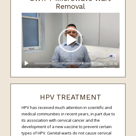
Removal
00:00
|
00:46
HPV TREATMENT
HPV has received much attention in scientific and
medical communities in recent years, in part due to
its association with cervical cancer and the
development of a new vaccine to prevent certain
types of HPV. Genital warts do not cause cervical