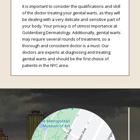
It is important to consider the qualifications and skill
of the doctor treating your genital warts, as they will
be dealing with a very delicate and sensitive part of
your body. Your privacy is of utmost importance at
Goldenberg Dermatology. Additionally, genital warts
may require several rounds of treatment, so a
thorough and consistent doctor is a must. Our
doctors are experts at diagnosing and treating
genital warts and should be the first choice of
patients in the NYC area.