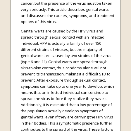
cancer, but the presence of the virus must be taken
very seriously. This article describes genital warts
and discusses the causes, symptoms, and treatment
options of this virus.
Genital warts are caused by the HPV virus and
spread through sexual contact with an infected
individual. HPV is actually a family of over 150
different strains of viruses, but the majority of
genital warts are caused by two strains of the virus
(type 6 and 11). Genital warts are spread through
skin-to-skin contact, thus condoms alone will not
prevent its transmission, making it a difficult STD to
prevent. After exposure through sexual contact,
symptoms can take up to one year to develop, which
means that an infected individual can continue to
spread the virus before they realize they have it.
Additionally, it is estimated that a low percentage of
the population actually develops symptoms of
genital warts, even if they are carrying the HPV virus
in their bodies. This asymptomatic presence further
contributes to the spread of the virus. These factors