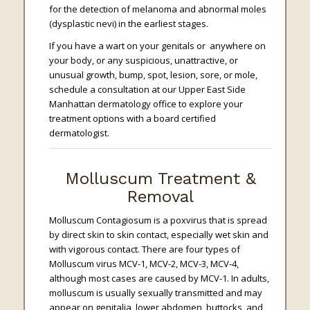
for the detection of melanoma and abnormal moles
(dysplastic nevi) in the earliest stages.
If you have a wart on your genitals or anywhere on
your body, or any suspicious, unattractive, or
unusual growth, bump, spot, lesion, sore, or mole,
schedule a consultation at our Upper East Side
Manhattan dermatology office to explore your
treatment options with a board certified
dermatologist.
Molluscum Treatment &
Removal
Molluscum Contagiosum is a poxvirus that is spread
by direct skin to skin contact, especially wet skin and
with vigorous contact. There are four types of
Molluscum virus MCV-1, MCV-2, MCV-3, MCV-4,
although most cases are caused by MCV-1. In adults,
molluscum is usually sexually transmitted and may
appear on genitalia, lower abdomen, buttocks, and