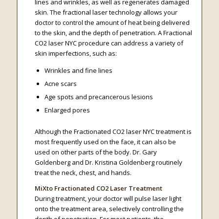
lines and wrinkles, as well as regenerates damaged
skin. The fractional laser technology allows your
doctor to control the amount of heat being delivered
to the skin, and the depth of penetration. A Fractional
CO2 laser NYC procedure can address a variety of
skin imperfections, such as:
Wrinkles and fine lines
Acne scars
Age spots and precancerous lesions
Enlarged pores
Although the Fractionated CO2 laser NYC treatment is
most frequently used on the face, it can also be
used on other parts of the body. Dr. Gary
Goldenberg and Dr. Kristina Goldenberg routinely
treat the neck, chest, and hands.
MiXto Fractionated CO2 Laser Treatment
During treatment, your doctor will pulse laser light
onto the treatment area, selectively controlling the