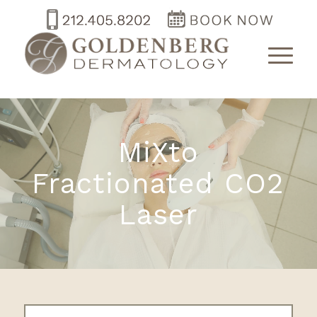
MiXto
Fractionated CO2
Laser