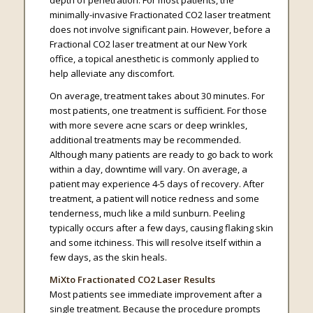
depth of penetration. For most patients, the
minimally-invasive Fractionated CO2 laser treatment
does not involve significant pain. However, before a
Fractional CO2 laser treatment at our New York
office, a topical anesthetic is commonly applied to
help alleviate any discomfort.
On average, treatment takes about 30 minutes. For
most patients, one treatment is sufficient. For those
with more severe acne scars or deep wrinkles,
additional treatments may be recommended.
Although many patients are ready to go back to work
within a day, downtime will vary. On average, a
patient may experience 4-5 days of recovery. After
treatment, a patient will notice redness and some
tenderness, much like a mild sunburn. Peeling
typically occurs after a few days, causing flaking skin
and some itchiness. This will resolve itself within a
few days, as the skin heals.
MiXto Fractionated CO2 Laser Results
Most patients see immediate improvement after a
single treatment. Because the procedure prompts