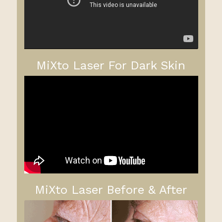
MiXto Laser For Dark Skin
MiXto Laser Before & After