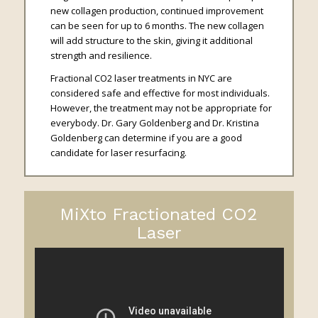
new collagen production, continued improvement
can be seen for up to 6 months. The new collagen
will add structure to the skin, giving it additional
strength and resilience.
Fractional CO2 laser treatments in NYC are
considered safe and effective for most individuals.
However, the treatment may not be appropriate for
everybody. Dr. Gary Goldenberg and Dr. Kristina
Goldenberg can determine if you are a good
candidate for laser resurfacing.
MiXto Fractionated CO2
Laser