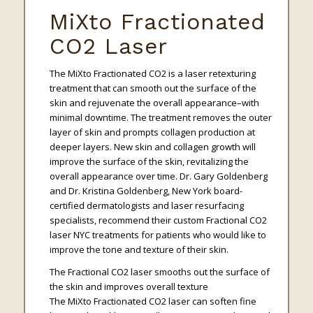
MiXto Fractionated
CO2 Laser
The MiXto Fractionated CO2 is a laser retexturing
treatment that can smooth out the surface of the
skin and rejuvenate the overall appearance–with
minimal downtime. The treatment removes the outer
layer of skin and prompts collagen production at
deeper layers. New skin and collagen growth will
improve the surface of the skin, revitalizing the
overall appearance over time. Dr. Gary Goldenberg
and Dr. Kristina Goldenberg, New York board-
certified dermatologists and laser resurfacing
specialists, recommend their custom Fractional CO2
laser NYC treatments for patients who would like to
improve the tone and texture of their skin.
The Fractional CO2 laser smooths out the surface of
the skin and improves overall texture
The MiXto Fractionated CO2 laser can soften fine