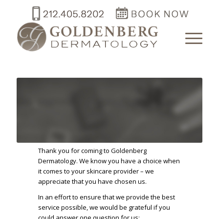
Thank you for coming to Goldenberg
Dermatology. We know you have a choice when
it comes to your skincare provider – we
appreciate that you have chosen us.
In an effort to ensure that we provide the best
service possible, we would be grateful if you
could answer one question for us: