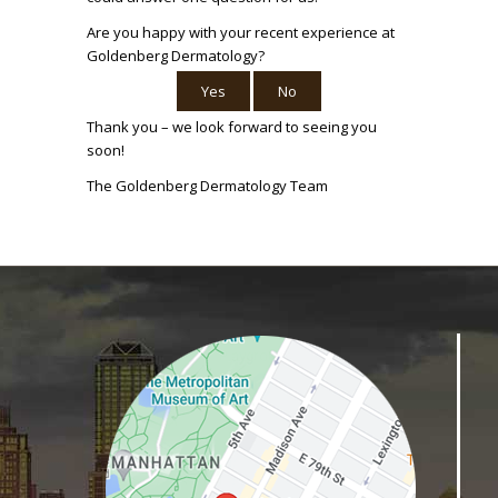
Are you happy with your recent experience at
Goldenberg Dermatology?
Yes
No
Thank you – we look forward to seeing you
soon!
The Goldenberg Dermatology Team