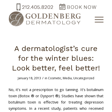
A dermatologist’s cure
for the winter blues:
Look better, feel better!
/
January 18, 2013
in
Cosmetic
,
Media
,
Uncategorized
No, it’s not a prescription to go tanning. It’s botulinum
toxin (Botox ® or Dysport ®). Studies have shown that
botulinum toxin is effective for treating depression
symptoms. In a recent study, patients who received