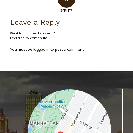
REPLIES
Leave a Reply
Want to join the discussion?
Feel free to contribute!
You must be
logged in
to post a comment.