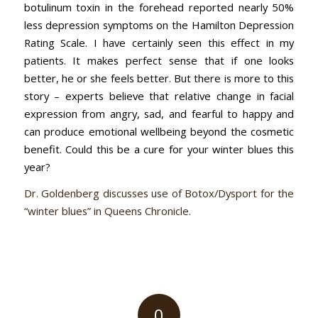
botulinum toxin in the forehead reported nearly 50%
less depression symptoms on the Hamilton Depression
Rating Scale. I have certainly seen this effect in my
patients. It makes perfect sense that if one looks
better, he or she feels better. But there is more to this
story – experts believe that relative change in facial
expression from angry, sad, and fearful to happy and
can produce emotional wellbeing beyond the cosmetic
benefit. Could this be a cure for your winter blues this
year?
Dr. Goldenberg discusses use of Botox/Dysport for the
“winter blues” in Queens Chronicle.
0