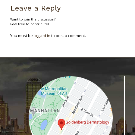
Leave a Reply
Want to join the discussion?
Feel free to contribute!
You must be
logged in
to post a comment.