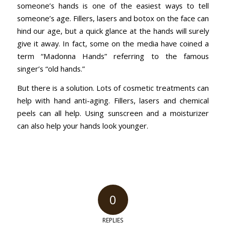
someone’s hands is one of the easiest ways to tell
someone’s age. Fillers, lasers and botox on the face can
hind our age, but a quick glance at the hands will surely
give it away. In fact, some on the media have coined a
term “Madonna Hands” referring to the famous
singer’s “old hands.”
But there is a solution. Lots of cosmetic treatments can
help with hand anti-aging. Fillers, lasers and chemical
peels can all help. Using sunscreen and a moisturizer
can also help your hands look younger.
0
REPLIES