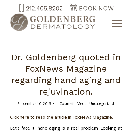
Dr. Goldenberg quoted in
FoxNews Magazine
regarding hand aging and
rejuvination.
/
September 10, 2013
in
Cosmetic
,
Media
,
Uncategorized
Click here to read the article in FoxNews Magazine.
Let’s face it, hand aging is a real problem. Looking at