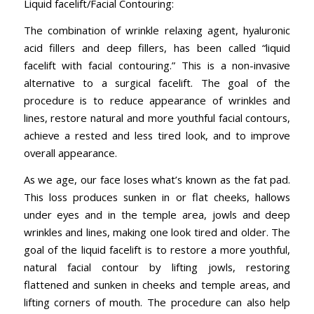
Liquid facelift/Facial Contouring:
The combination of wrinkle relaxing agent, hyaluronic
acid fillers and deep fillers, has been called “liquid
facelift with facial contouring.” This is a non-invasive
alternative to a surgical facelift. The goal of the
procedure is to reduce appearance of wrinkles and
lines, restore natural and more youthful facial contours,
achieve a rested and less tired look, and to improve
overall appearance.
As we age, our face loses what’s known as the fat pad.
This loss produces sunken in or flat cheeks, hallows
under eyes and in the temple area, jowls and deep
wrinkles and lines, making one look tired and older. The
goal of the liquid facelift is to restore a more youthful,
natural facial contour by lifting jowls, restoring
flattened and sunken in cheeks and temple areas, and
lifting corners of mouth. The procedure can also help