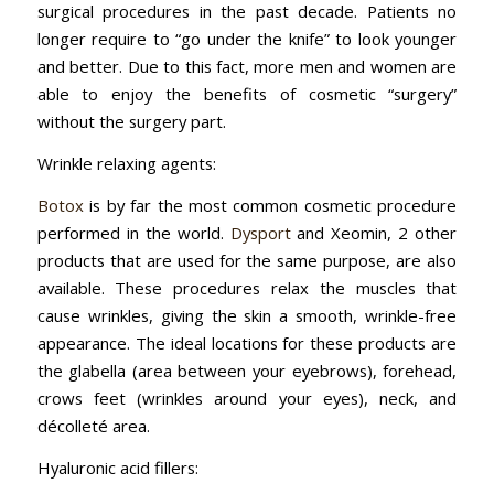
surgical procedures in the past decade. Patients no
longer require to “go under the knife” to look younger
and better. Due to this fact, more men and women are
able to enjoy the benefits of cosmetic “surgery”
without the surgery part.
Wrinkle relaxing agents:
Botox
is by far the most common cosmetic procedure
performed in the world.
Dysport
and Xeomin, 2 other
products that are used for the same purpose, are also
available. These procedures relax the muscles that
cause wrinkles, giving the skin a smooth, wrinkle-free
appearance. The ideal locations for these products are
the glabella (area between your eyebrows), forehead,
crows feet (wrinkles around your eyes), neck, and
décolleté area.
Hyaluronic acid fillers: