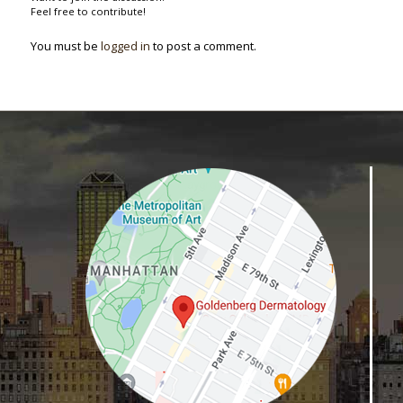
Feel free to contribute!
You must be
logged in
to post a comment.