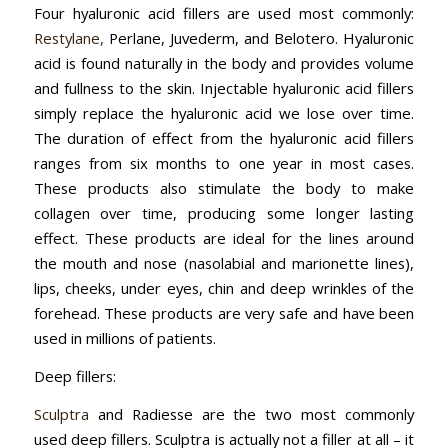
Four hyaluronic acid fillers are used most commonly:
Restylane,
Perlane, Juvederm, and Belotero. Hyaluronic
acid is found naturally in the body and provides volume
and fullness to the skin. Injectable hyaluronic acid fillers
simply replace the hyaluronic acid we lose over time.
The duration of effect from the hyaluronic acid fillers
ranges from six months to one year in most cases.
These products also stimulate the body to make
collagen over time, producing some longer lasting
effect. These products are ideal for the lines around
the mouth and nose (nasolabial and marionette lines),
lips, cheeks, under eyes, chin and deep wrinkles of the
forehead. These products are very safe and have been
used in millions of patients.
Deep fillers:
Sculptra
and Radiesse are the two most commonly
used deep fillers. Sculptra is actually not a filler at all – it