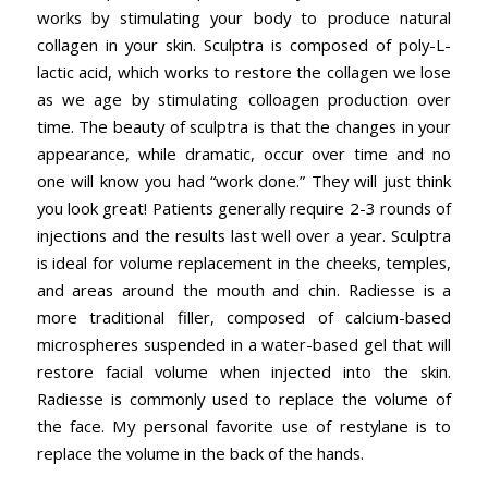
works by stimulating your body to produce natural
collagen in your skin. Sculptra is composed of poly-L-
lactic acid, which works to restore the collagen we lose
as we age by stimulating colloagen production over
time. The beauty of sculptra is that the changes in your
appearance, while dramatic, occur over time and no
one will know you had “work done.” They will just think
you look great! Patients generally require 2-3 rounds of
injections and the results last well over a year. Sculptra
is ideal for volume replacement in the cheeks, temples,
and areas around the mouth and chin. Radiesse is a
more traditional filler, composed of calcium-based
microspheres suspended in a water-based gel that will
restore facial volume when injected into the skin.
Radiesse is commonly used to replace the volume of
the face. My personal favorite use of restylane is to
replace the volume in the back of the hands.