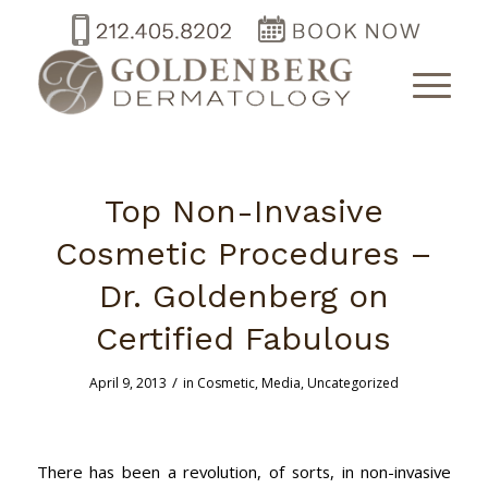
Top Non-Invasive
Cosmetic Procedures –
Dr. Goldenberg on
Certified Fabulous
/
April 9, 2013
in
Cosmetic
,
Media
,
Uncategorized
There has been a revolution, of sorts, in non-invasive