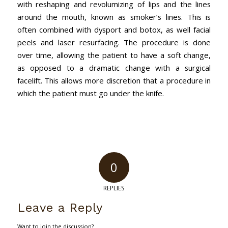
with reshaping and revolumizing of lips and the lines
around the mouth, known as smoker’s lines. This is
often combined with dysport and botox, as well facial
peels and laser resurfacing. The procedure is done
over time, allowing the patient to have a soft change,
as opposed to a dramatic change with a surgical
facelift. This allows more discretion that a procedure in
which the patient must go under the knife.
0
REPLIES
Leave a Reply
Want to join the discussion?