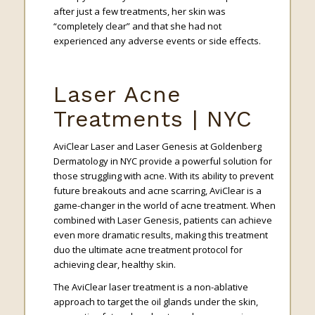
after just a few treatments, her skin was
“completely clear” and that she had not
experienced any adverse events or side effects.
Laser Acne
Treatments | NYC
AviClear Laser and Laser Genesis at Goldenberg
Dermatology in NYC provide a powerful solution for
those struggling with acne. With its ability to prevent
future breakouts and acne scarring, AviClear is a
game-changer in the world of acne treatment. When
combined with Laser Genesis, patients can achieve
even more dramatic results, making this treatment
duo the ultimate acne treatment protocol for
achieving clear, healthy skin.
The AviClear laser treatment is a non-ablative
approach to target the oil glands under the skin,