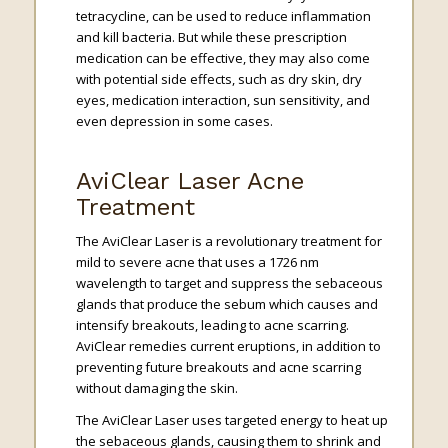
tetracycline, can be used to reduce inflammation
and kill bacteria. But while these prescription
medication can be effective, they may also come
with potential side effects, such as dry skin, dry
eyes, medication interaction, sun sensitivity, and
even depression in some cases.
AviClear Laser Acne
Treatment
The AviClear Laser is a revolutionary treatment for
mild to severe acne that uses a 1726 nm
wavelength to target and suppress the sebaceous
glands that produce the sebum which causes and
intensify breakouts, leading to acne scarring.
AviClear remedies current eruptions, in addition to
preventing future breakouts and acne scarring
without damaging the skin.
The AviClear Laser uses targeted energy to heat up
the sebaceous glands, causing them to shrink and