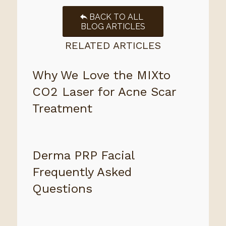
BACK TO ALL
BLOG ARTICLES
RELATED ARTICLES
Why We Love the MIXto
CO2 Laser for Acne Scar
Treatment
Derma PRP Facial
Frequently Asked
Questions