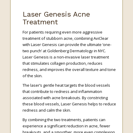
Laser Genesis Acne
Treatment
For patients requiring even more aggressive
treatment of stubborn acne, combining AviClear
with Laser Genesis can provide the ultimate ‘one-
two punch’ at Goldenberg Dermatology in NYC.
Laser Genesis is a non-invasive laser treatment
that stimulates collagen production, reduces
redness, and improves the overall texture and tone
of the skin.
The laser’s gentle heat targets the blood vessels
that contribute to redness and inflammation
associated with acne breakouts. By constricting
these blood vessels, Laser Genesis helps to reduce
redness and calm the skin.
By combining the two treatments, patients can
experience a significant reduction in acne, fewer
breakouts, and a smoother, more even complexion.