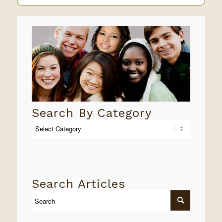
Search By Category
Search
By
Category
Search Articles