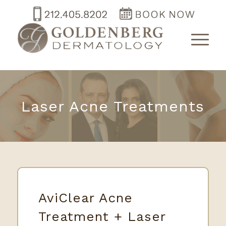
Laser Acne Treatments
AviClear Acne
Treatment + Laser