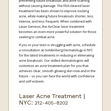
preventing future breakouts and acne scarring
without causing damage. The FDA-cleared laser
treatment has been shown to improve existing
acne, while making future breakouts shorter, less
intense, and less frequent. When combined with
Laser Genesis, the AviClear laser treatment
becomes an even more powerful solution for those
seeking to combat acne.
If you or your teen is struggling with acne, schedule
a consultation at Goldenberg Dermatology in NYC
for the latest treatments in reducing or eliminating
acne breakouts. Our skilled dermatologists will
customize an acne treatment plan for you that
achieves clear, smooth glowing skin now and in the
future – so you can face the world with confidence
and self-esteem.
Laser Acne Treatment |
NYC:
212-405-8202