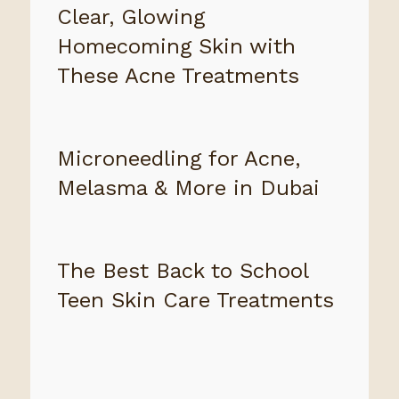
Clear, Glowing
Homecoming Skin with
These Acne Treatments
Microneedling for Acne,
Melasma & More in Dubai
The Best Back to School
Teen Skin Care Treatments