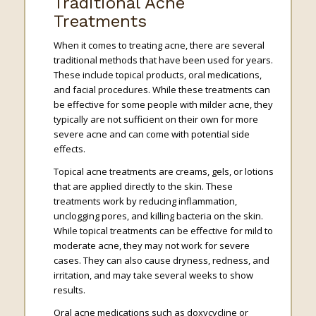
Traditional Acne
Treatments
When it comes to treating acne, there are several
traditional methods that have been used for years.
These include topical products, oral medications,
and facial procedures. While these treatments can
be effective for some people with milder acne, they
typically are not sufficient on their own for more
severe acne and can come with potential side
effects.
Topical acne treatments are creams, gels, or lotions
that are applied directly to the skin. These
treatments work by reducing inflammation,
unclogging pores, and killing bacteria on the skin.
While topical treatments can be effective for mild to
moderate acne, they may not work for severe
cases. They can also cause dryness, redness, and
irritation, and may take several weeks to show
results.
Oral acne medications such as doxycycline or