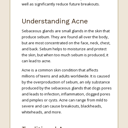
well as significantly reduce future breakouts.
Understanding Acne
Sebaceous glands are small glands in the skin that
produce sebum. They are found all over the body,
but are most concentrated on the face, neck, chest,
and back. Sebum helps to moisturize and protect
the skin, but when too much sebum is produced, it
can lead to acne.
Acne is a common skin condition that affects
millions of teens and adults worldwide. It is caused
by the overproduction of sebum, an oily substance
produced by the sebaceous glands that clogs pores
and leads to infection, inflammation, clogged pores
and pimples or cysts. Acne can range from mild to
severe and can cause breakouts, blackheads,
whiteheads, and more.