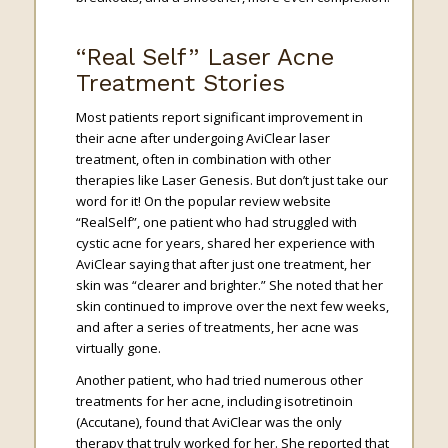
“Real Self” Laser Acne
Treatment Stories
Most patients report significant improvement in
their acne after undergoing AviClear laser
treatment, often in combination with other
therapies like Laser Genesis. But don’t just take our
word for it! On the popular review website
“RealSelf”, one patient who had struggled with
cystic acne for years, shared her experience with
AviClear saying that after just one treatment, her
skin was “clearer and brighter.” She noted that her
skin continued to improve over the next few weeks,
and after a series of treatments, her acne was
virtually gone.
Another patient, who had tried numerous other
treatments for her acne, including isotretinoin
(Accutane), found that AviClear was the only
therapy that truly worked for her. She reported that