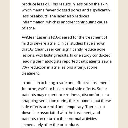
produce less oil. This results in less oil on the skin,
which means fewer clogged pores and significantly
less breakouts. The laser also reduces
inflammation, which is another contributing cause
of acne.
AviClear Laser is FDA-cleared for the treatment of
mild to severe acne. Clinical studies have shown
that AviClear Laser can significantly reduce acne
lesions, with lasting results. In one study conducted,
leading dermatologists reported that patients saw a
70% reduction in acne lesions after just one
treatment.
In addition to being a safe and effective treatment
for acne, AviClear has minimal side effects. Some
patients may experience redness, discomfort, or a
snapping sensation during the treatment, but these
side effects are mild and temporary. There is no
downtime associated with the treatment, and
patients can return to their normal activities
immediately after the procedure.