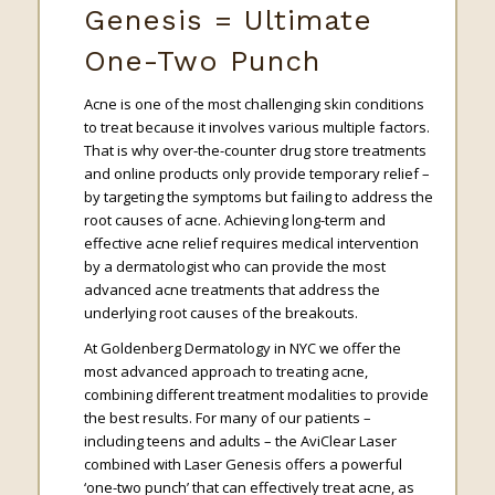
Genesis = Ultimate
One-Two Punch
Acne is one of the most challenging skin conditions
to treat because it involves various multiple factors.
That is why over-the-counter drug store treatments
and online products only provide temporary relief –
by targeting the symptoms but failing to address the
root causes of acne. Achieving long-term and
effective acne relief requires medical intervention
by a dermatologist who can provide the most
advanced acne treatments that address the
underlying root causes of the breakouts.
At Goldenberg Dermatology in NYC we offer the
most advanced approach to treating acne,
combining different treatment modalities to provide
the best results. For many of our patients –
including teens and adults – the AviClear Laser
combined with Laser Genesis offers a powerful
‘one-two punch’ that can effectively treat acne, as