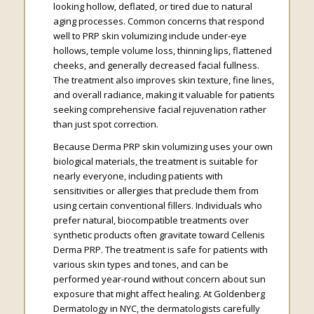
looking hollow, deflated, or tired due to natural
aging processes. Common concerns that respond
well to PRP skin volumizing include under-eye
hollows, temple volume loss, thinning lips, flattened
cheeks, and generally decreased facial fullness.
The treatment also improves skin texture, fine lines,
and overall radiance, making it valuable for patients
seeking comprehensive facial rejuvenation rather
than just spot correction.
Because Derma PRP skin volumizing uses your own
biological materials, the treatment is suitable for
nearly everyone, including patients with
sensitivities or allergies that preclude them from
using certain conventional fillers. Individuals who
prefer natural, biocompatible treatments over
synthetic products often gravitate toward Cellenis
Derma PRP. The treatment is safe for patients with
various skin types and tones, and can be
performed year-round without concern about sun
exposure that might affect healing. At Goldenberg
Dermatology in NYC, the dermatologists carefully