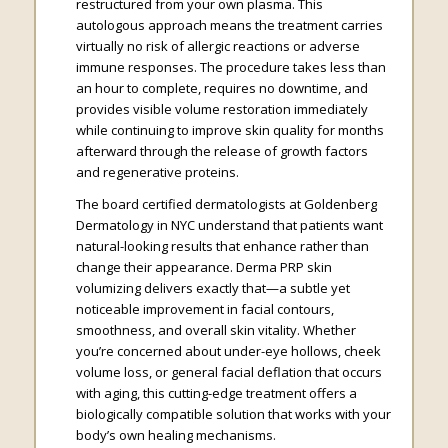
restructured from your own plasma. This
autologous approach means the treatment carries
virtually no risk of allergic reactions or adverse
immune responses. The procedure takes less than
an hour to complete, requires no downtime, and
provides visible volume restoration immediately
while continuing to improve skin quality for months
afterward through the release of growth factors
and regenerative proteins.
The board certified dermatologists at Goldenberg
Dermatology in NYC understand that patients want
natural-looking results that enhance rather than
change their appearance. Derma PRP skin
volumizing delivers exactly that—a subtle yet
noticeable improvement in facial contours,
smoothness, and overall skin vitality. Whether
you’re concerned about under-eye hollows, cheek
volume loss, or general facial deflation that occurs
with aging, this cutting-edge treatment offers a
biologically compatible solution that works with your
body’s own healing mechanisms.