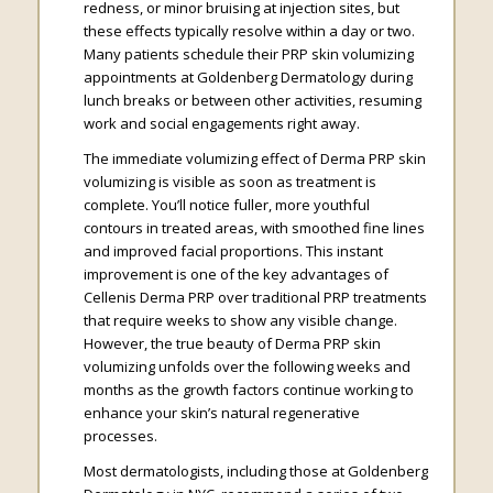
redness, or minor bruising at injection sites, but
these effects typically resolve within a day or two.
Many patients schedule their PRP skin volumizing
appointments at Goldenberg Dermatology during
lunch breaks or between other activities, resuming
work and social engagements right away.
The immediate volumizing effect of Derma PRP skin
volumizing is visible as soon as treatment is
complete. You’ll notice fuller, more youthful
contours in treated areas, with smoothed fine lines
and improved facial proportions. This instant
improvement is one of the key advantages of
Cellenis Derma PRP over traditional PRP treatments
that require weeks to show any visible change.
However, the true beauty of Derma PRP skin
volumizing unfolds over the following weeks and
months as the growth factors continue working to
enhance your skin’s natural regenerative
processes.
Most dermatologists, including those at Goldenberg