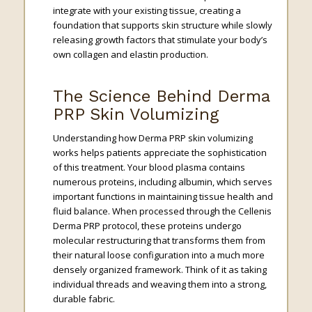
integrate with your existing tissue, creating a
foundation that supports skin structure while slowly
releasing growth factors that stimulate your body’s
own collagen and elastin production.
The Science Behind Derma
PRP Skin Volumizing
Understanding how Derma PRP skin volumizing
works helps patients appreciate the sophistication
of this treatment. Your blood plasma contains
numerous proteins, including albumin, which serves
important functions in maintaining tissue health and
fluid balance. When processed through the Cellenis
Derma PRP protocol, these proteins undergo
molecular restructuring that transforms them from
their natural loose configuration into a much more
densely organized framework. Think of it as taking
individual threads and weaving them into a strong,
durable fabric.