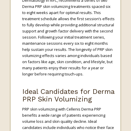
Dermatology in NYC, recommend a series of two
Derma PRP skin volumizing treatments spaced six
to eight weeks apart for optimal results. This
treatment schedule allows the first session’s effects
to fully develop while providing additional structural
support and growth factor delivery with the second
session. Following your initial treatment series,
maintenance sessions every six to eight months
help sustain your results. The longevity of PRP skin
volumizing effects varies among individuals based
on factors like age, skin condition, and lifestyle, but
many patients enjoy their results for a year or
longer before requiring touch-ups.
Ideal Candidates for Derma
PRP Skin Volumizing
PRP skin volumizing with Cellenis Derma PRP
benefits a wide range of patients experiencing
volume loss and skin quality decline. Ideal
candidates include individuals who notice their face