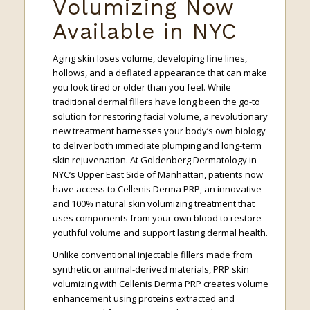
Volumizing Now
Available in NYC
Aging skin loses volume, developing fine lines,
hollows, and a deflated appearance that can make
you look tired or older than you feel. While
traditional dermal fillers have long been the go-to
solution for restoring facial volume, a revolutionary
new treatment harnesses your body’s own biology
to deliver both immediate plumping and long-term
skin rejuvenation. At Goldenberg Dermatology in
NYC’s Upper East Side of Manhattan, patients now
have access to Cellenis Derma PRP, an innovative
and 100% natural skin volumizing treatment that
uses components from your own blood to restore
youthful volume and support lasting dermal health.
Unlike conventional injectable fillers made from
synthetic or animal-derived materials, PRP skin
volumizing with Cellenis Derma PRP creates volume
enhancement using proteins extracted and