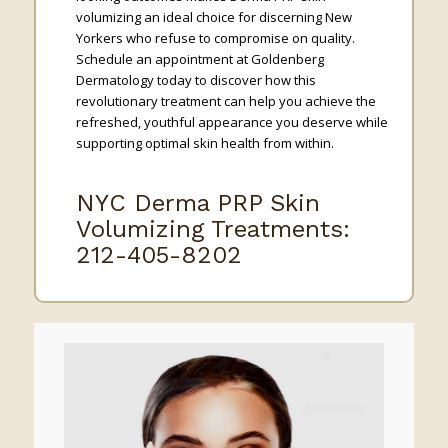
volumizing an ideal choice for discerning New
Yorkers who refuse to compromise on quality.
Schedule an appointment at Goldenberg
Dermatology today to discover how this
revolutionary treatment can help you achieve the
refreshed, youthful appearance you deserve while
supporting optimal skin health from within.
NYC Derma PRP Skin
Volumizing Treatments:
212-405-8202