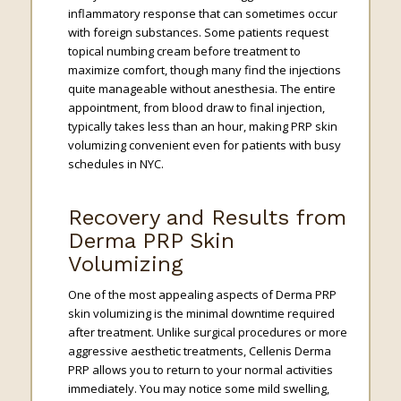
inflammatory response that can sometimes occur
with foreign substances. Some patients request
topical numbing cream before treatment to
maximize comfort, though many find the injections
quite manageable without anesthesia. The entire
appointment, from blood draw to final injection,
typically takes less than an hour, making PRP skin
volumizing convenient even for patients with busy
schedules in NYC.
Recovery and Results from
Derma PRP Skin
Volumizing
One of the most appealing aspects of Derma PRP
skin volumizing is the minimal downtime required
after treatment. Unlike surgical procedures or more
aggressive aesthetic treatments, Cellenis Derma
PRP allows you to return to your normal activities
immediately. You may notice some mild swelling,