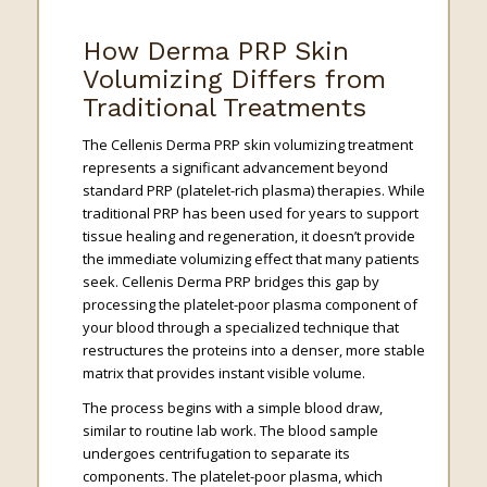
How Derma PRP Skin
Volumizing Differs from
Traditional Treatments
The Cellenis Derma PRP skin volumizing treatment
represents a significant advancement beyond
standard PRP (platelet-rich plasma) therapies. While
traditional PRP has been used for years to support
tissue healing and regeneration, it doesn’t provide
the immediate volumizing effect that many patients
seek. Cellenis Derma PRP bridges this gap by
processing the platelet-poor plasma component of
your blood through a specialized technique that
restructures the proteins into a denser, more stable
matrix that provides instant visible volume.
The process begins with a simple blood draw,
similar to routine lab work. The blood sample
undergoes centrifugation to separate its
components. The platelet-poor plasma, which