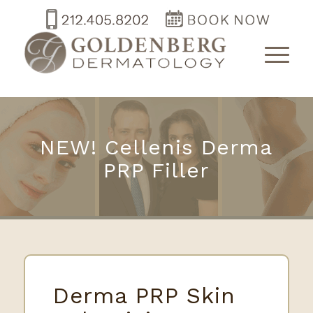
NEW! Cellenis Derma
PRP Filler
Derma PRP Skin