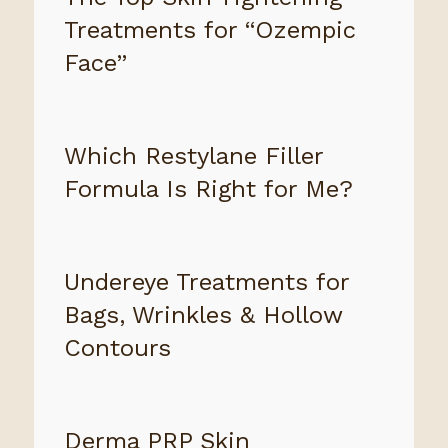
Treatments for “Ozempic
Face”
Which Restylane Filler
Formula Is Right for Me?
Undereye Treatments for
Bags, Wrinkles & Hollow
Contours
Derma PRP Skin