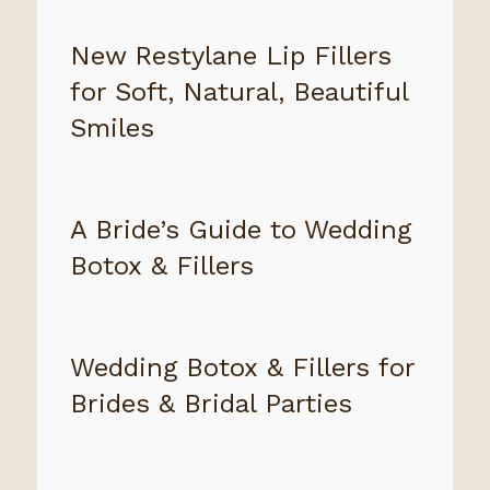
New Restylane Lip Fillers
for Soft, Natural, Beautiful
Smiles
A Bride’s Guide to Wedding
Botox & Fillers
Wedding Botox & Fillers for
Brides & Bridal Parties