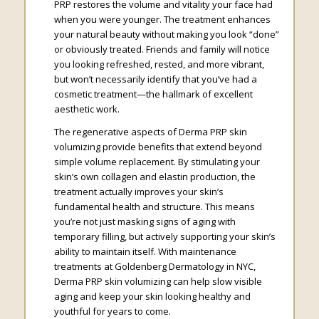
PRP restores the volume and vitality your face had
when you were younger. The treatment enhances
your natural beauty without making you look “done”
or obviously treated. Friends and family will notice
you looking refreshed, rested, and more vibrant,
but won’t necessarily identify that you’ve had a
cosmetic treatment—the hallmark of excellent
aesthetic work.
The regenerative aspects of Derma PRP skin
volumizing provide benefits that extend beyond
simple volume replacement. By stimulating your
skin’s own collagen and elastin production, the
treatment actually improves your skin’s
fundamental health and structure. This means
you’re not just masking signs of aging with
temporary filling, but actively supporting your skin’s
ability to maintain itself. With maintenance
treatments at Goldenberg Dermatology in NYC,
Derma PRP skin volumizing can help slow visible
aging and keep your skin looking healthy and
youthful for years to come.