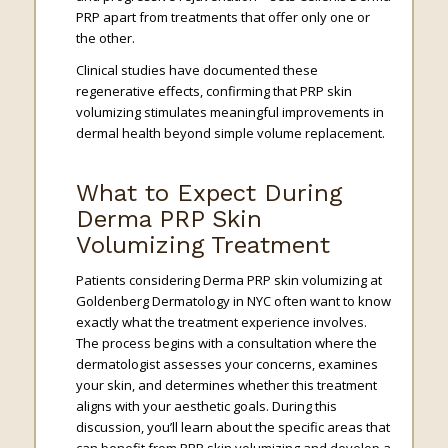
PRP apart from treatments that offer only one or
the other.
Clinical studies have documented these
regenerative effects, confirming that PRP skin
volumizing stimulates meaningful improvements in
dermal health beyond simple volume replacement.
What to Expect During
Derma PRP Skin
Volumizing Treatment
Patients considering Derma PRP skin volumizing at
Goldenberg Dermatology in NYC often want to know
exactly what the treatment experience involves.
The process begins with a consultation where the
dermatologist assesses your concerns, examines
your skin, and determines whether this treatment
aligns with your aesthetic goals. During this
discussion, you’ll learn about the specific areas that
can benefit from PRP skin volumizing and develop a