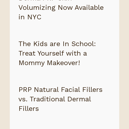
Volumizing Now Available
in NYC
The Kids are In School:
Treat Yourself with a
Mommy Makeover!
PRP Natural Facial Fillers
vs. Traditional Dermal
Fillers