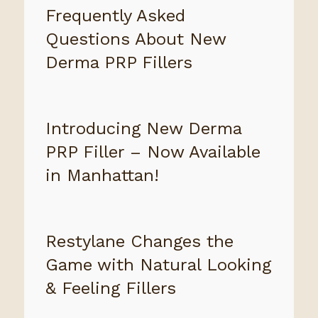
Frequently Asked
Questions About New
Derma PRP Fillers
Introducing New Derma
PRP Filler – Now Available
in Manhattan!
Restylane Changes the
Game with Natural Looking
& Feeling Fillers