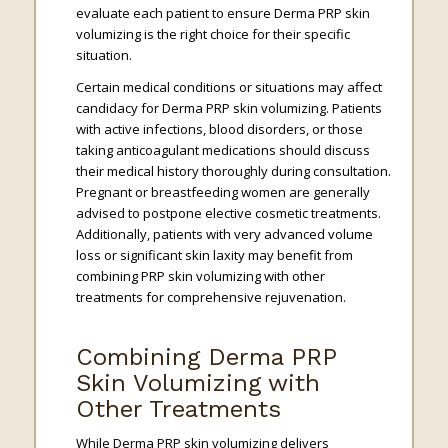
evaluate each patient to ensure Derma PRP skin
volumizing is the right choice for their specific
situation.
Certain medical conditions or situations may affect
candidacy for Derma PRP skin volumizing. Patients
with active infections, blood disorders, or those
taking anticoagulant medications should discuss
their medical history thoroughly during consultation.
Pregnant or breastfeeding women are generally
advised to postpone elective cosmetic treatments.
Additionally, patients with very advanced volume
loss or significant skin laxity may benefit from
combining PRP skin volumizing with other
treatments for comprehensive rejuvenation.
Combining Derma PRP
Skin Volumizing with
Other Treatments
While Derma PRP skin volumizing delivers