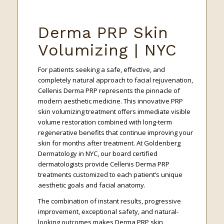
Derma PRP Skin
Volumizing | NYC
For patients seeking a safe, effective, and
completely natural approach to facial rejuvenation,
Cellenis Derma PRP represents the pinnacle of
modern aesthetic medicine. This innovative PRP
skin volumizing treatment offers immediate visible
volume restoration combined with long-term
regenerative benefits that continue improving your
skin for months after treatment. At Goldenberg
Dermatology in NYC, our board certified
dermatologists provide Cellenis Derma PRP
treatments customized to each patient’s unique
aesthetic goals and facial anatomy.
The combination of instant results, progressive
improvement, exceptional safety, and natural-
looking outcomes makes Derma PRP skin