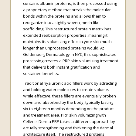
contains albumin proteins, is then processed using
a proprietary method that breaks the molecular
bonds within the proteins and allows them to
reorganize into a tightly woven, mesh-like
scaffolding. This restructured protein matrix has
extended reabsorption properties, meaning it
maintains its volumizing effect in your skin much
longer than unprocessed proteins would. At
Goldenberg Dermatology in NYC, this sophisticated
processing creates a PRP skin volumizing treatment
that delivers both instant gratification and
sustained benefits.
Traditional hyaluronic acid fillers work by attracting
and holding water molecules to create volume.
While effective, these fillers are eventually broken
down and absorbed by the body, typically lasting
six to eighteen months depending on the product
and treatment area. PRP skin volumizing with
Cellenis Derma PRP takes a different approach by
actually strengthening and thickening the dermal
architecture itself. The restructured proteins