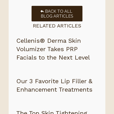
BACK TO ALL
BLOG ARTICLES
RELATED ARTICLES
Cellenis® Derma Skin
Volumizer Takes PRP
Facials to the Next Level
Our 3 Favorite Lip Filler &
Enhancement Treatments
The Top Skin Tightening