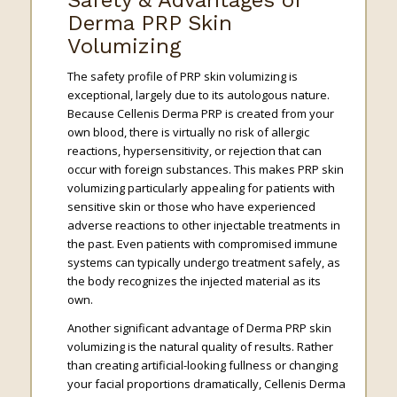
Safety & Advantages of
Derma PRP Skin
Volumizing
The safety profile of PRP skin volumizing is
exceptional, largely due to its autologous nature.
Because Cellenis Derma PRP is created from your
own blood, there is virtually no risk of allergic
reactions, hypersensitivity, or rejection that can
occur with foreign substances. This makes PRP skin
volumizing particularly appealing for patients with
sensitive skin or those who have experienced
adverse reactions to other injectable treatments in
the past. Even patients with compromised immune
systems can typically undergo treatment safely, as
the body recognizes the injected material as its
own.
Another significant advantage of Derma PRP skin
volumizing is the natural quality of results. Rather
than creating artificial-looking fullness or changing
your facial proportions dramatically, Cellenis Derma