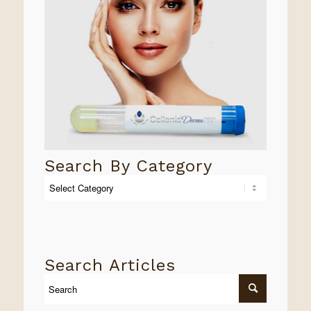
Search By Category
Search
By
Category
Search Articles