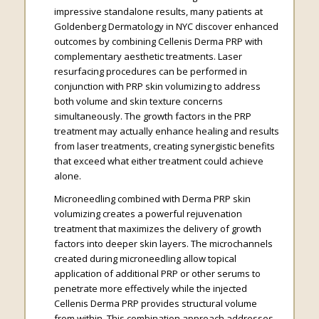
impressive standalone results, many patients at
Goldenberg Dermatology in NYC discover enhanced
outcomes by combining Cellenis Derma PRP with
complementary aesthetic treatments. Laser
resurfacing procedures can be performed in
conjunction with PRP skin volumizing to address
both volume and skin texture concerns
simultaneously. The growth factors in the PRP
treatment may actually enhance healing and results
from laser treatments, creating synergistic benefits
that exceed what either treatment could achieve
alone.
Microneedling combined with Derma PRP skin
volumizing creates a powerful rejuvenation
treatment that maximizes the delivery of growth
factors into deeper skin layers. The microchannels
created during microneedling allow topical
application of additional PRP or other serums to
penetrate more effectively while the injected
Cellenis Derma PRP provides structural volume
from within. This combination approach addresses