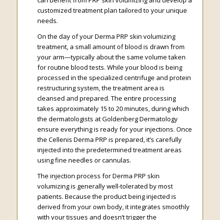
customized treatment plan tailored to your unique
needs.
On the day of your Derma PRP skin volumizing
treatment, a small amount of blood is drawn from
your arm—typically about the same volume taken
for routine blood tests. While your blood is being
processed in the specialized centrifuge and protein
restructuring system, the treatment area is
cleansed and prepared. The entire processing
takes approximately 15 to 20 minutes, during which
the dermatologists at Goldenberg Dermatology
ensure everything is ready for your injections. Once
the Cellenis Derma PRP is prepared, it’s carefully
injected into the predetermined treatment areas
using fine needles or cannulas.
The injection process for Derma PRP skin
volumizing is generally well-tolerated by most
patients. Because the product being injected is
derived from your own body, it integrates smoothly
with your tissues and doesn’t trigger the