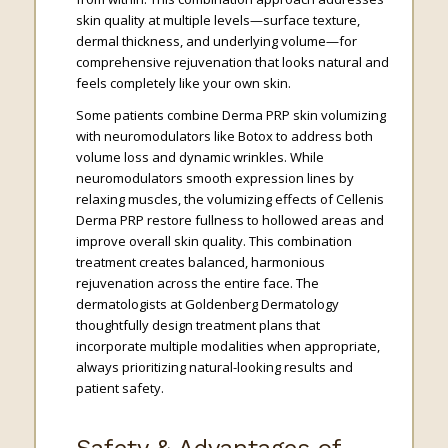
skin quality at multiple levels—surface texture,
dermal thickness, and underlying volume—for
comprehensive rejuvenation that looks natural and
feels completely like your own skin.
Some patients combine Derma PRP skin volumizing
with neuromodulators like Botox to address both
volume loss and dynamic wrinkles. While
neuromodulators smooth expression lines by
relaxing muscles, the volumizing effects of Cellenis
Derma PRP restore fullness to hollowed areas and
improve overall skin quality. This combination
treatment creates balanced, harmonious
rejuvenation across the entire face. The
dermatologists at Goldenberg Dermatology
thoughtfully design treatment plans that
incorporate multiple modalities when appropriate,
always prioritizing natural-looking results and
patient safety.