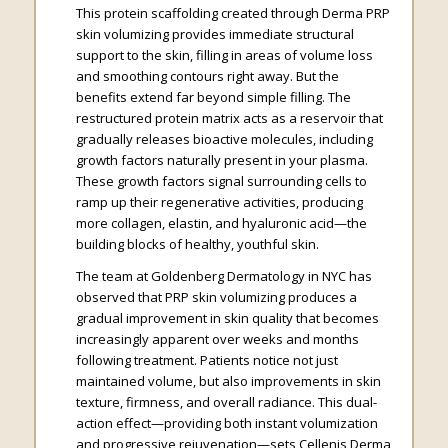
This protein scaffolding created through Derma PRP
skin volumizing provides immediate structural
support to the skin, filling in areas of volume loss
and smoothing contours right away. But the
benefits extend far beyond simple filling. The
restructured protein matrix acts as a reservoir that
gradually releases bioactive molecules, including
growth factors naturally present in your plasma.
These growth factors signal surrounding cells to
ramp up their regenerative activities, producing
more collagen, elastin, and hyaluronic acid—the
building blocks of healthy, youthful skin.
The team at Goldenberg Dermatology in NYC has
observed that PRP skin volumizing produces a
gradual improvement in skin quality that becomes
increasingly apparent over weeks and months
following treatment. Patients notice not just
maintained volume, but also improvements in skin
texture, firmness, and overall radiance. This dual-
action effect—providing both instant volumization
and progressive rejuvenation—sets Cellenis Derma