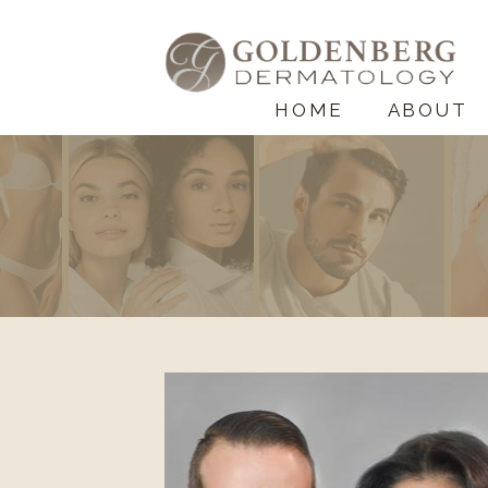
HOME
ABOUT