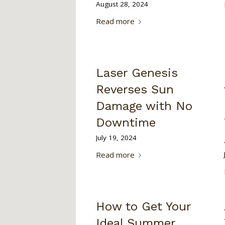
August 28, 2024
Read more
Laser Genesis
Reverses Sun
Damage with No
Downtime
July 19, 2024
Read more
How to Get Your
Ideal Summer