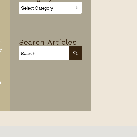
Search
By
Category
Search Articles
n
y
e
n