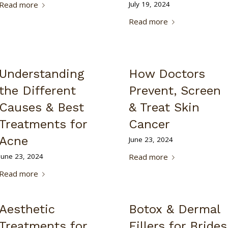
Read more
July 19, 2024
Read more
Understanding
How Doctors
the Different
Prevent, Screen
Causes & Best
& Treat Skin
Treatments for
Cancer
Acne
June 23, 2024
June 23, 2024
Read more
Read more
Aesthetic
Botox & Dermal
Treatments for
Fillers for Brides