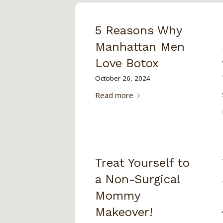
5 Reasons Why
Manhattan Men
Love Botox
October 26, 2024
Read more
Treat Yourself to
a Non-Surgical
Mommy
Makeover!