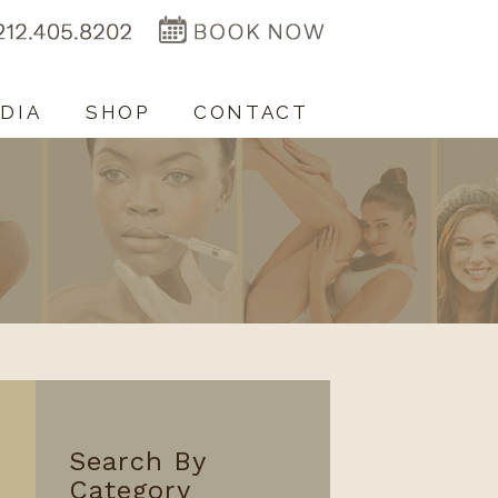
DIA
SHOP
CONTACT
Search By
Category