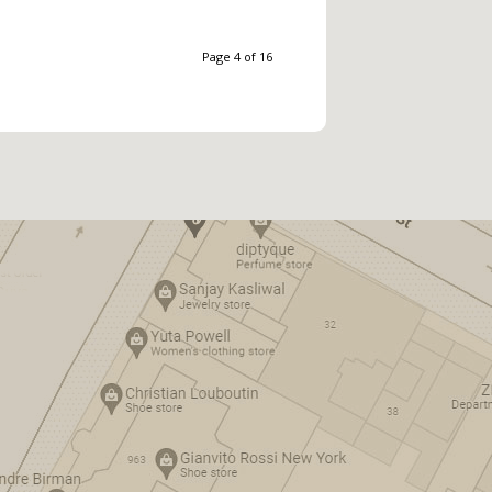
Page 4 of 16