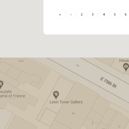
«
‹
2
3
4
5
6