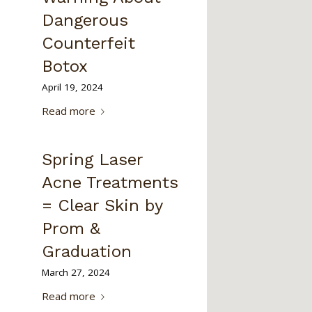
Dangerous
Counterfeit
Botox
April 19, 2024
Read more
Spring Laser
Acne Treatments
= Clear Skin by
Prom &
Graduation
March 27, 2024
Read more