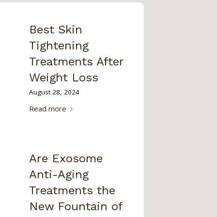
Best Skin
Tightening
Treatments After
Weight Loss
August 28, 2024
Read more
Are Exosome
Anti-Aging
Treatments the
New Fountain of