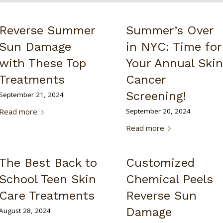
Reverse Summer
Summer’s Over
Sun Damage
in NYC: Time for
with These Top
Your Annual Skin
Treatments
Cancer
Screening!
September 21, 2024
Read more
September 20, 2024
Read more
The Best Back to
Customized
School Teen Skin
Chemical Peels
Care Treatments
Reverse Sun
Damage
August 28, 2024