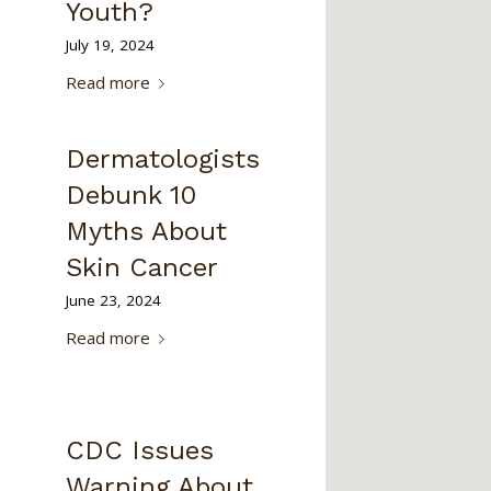
Youth?
July 19, 2024
Read more
Dermatologists
Debunk 10
Myths About
Skin Cancer
June 23, 2024
Read more
CDC Issues
Warning About