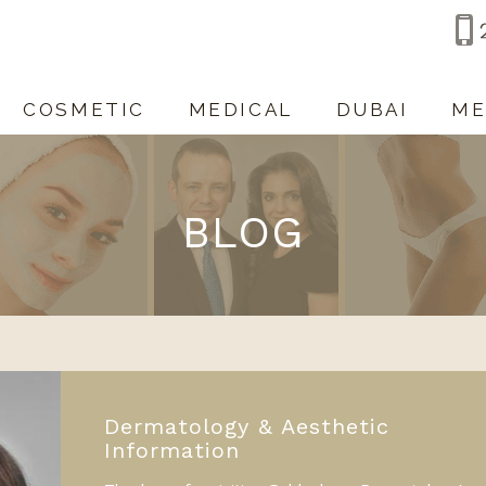
COSMETIC
MEDICAL
DUBAI
ME
BLOG
Dermatology & Aesthetic
Information