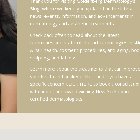
Thank you for visiting Goldenberg Dermatology’s
Blog, where we keep you updated on the latest
news, events, information, and advancements in
dermatology and aesthetic treatments.
Check back often to read about the latest
techniques and state-of-the-art technologies in ski
& hair health, cosmetic procedures, anti-aging, bod
sculpting, and fat loss.
Learn more about the treatments that can improv
your health and quality of life – and if you have a
specific concern
CLICK HERE
to book a consultatio
with one of our award winning New York board-
certified dermatologists.