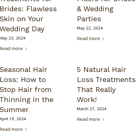
Brides: Flawless
& Wedding
Skin on Your
Parties
Wedding Day
May 22, 2024
May 23, 2024
Read more
Read more
Seasonal Hair
5 Natural Hair
Loss: How to
Loss Treatments
Stop Hair from
That Really
Thinning in the
Work!
Summer
March 27, 2024
April 19, 2024
Read more
Read more