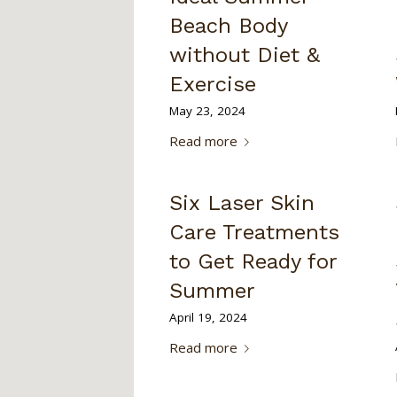
Beach Body
without Diet &
Exercise
May 23, 2024
Read more
Six Laser Skin
Care Treatments
to Get Ready for
Summer
April 19, 2024
Read more