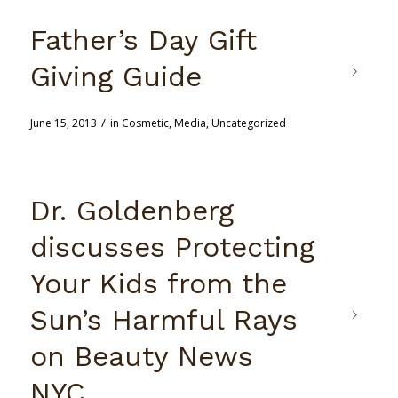
Father’s Day Gift
Giving Guide
/
June 15, 2013
in
Cosmetic
,
Media
,
Uncategorized
Dr. Goldenberg
discusses Protecting
Your Kids from the
Sun’s Harmful Rays
on Beauty News
NYC