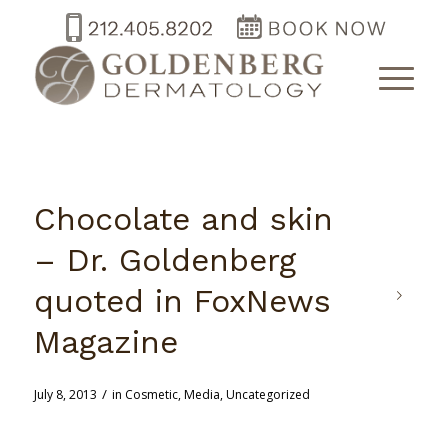
Chocolate and skin
– Dr. Goldenberg
quoted in FoxNews
Magazine
/
July 8, 2013
in
Cosmetic
,
Media
,
Uncategorized