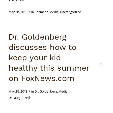
/
May 28, 2013
in
Cosmetic
,
Media
,
Uncategorized
Dr. Goldenberg
discusses how to
keep your kid
healthy this summer
on FoxNews.com
/
May 28, 2013
in
Dr. Goldenberg
,
Media
,
Uncategorized