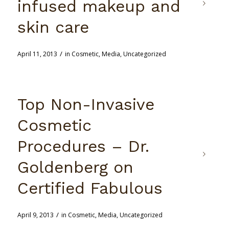
infused makeup and
skin care
/
April 11, 2013
in
Cosmetic
,
Media
,
Uncategorized
Top Non-Invasive
Cosmetic
Procedures – Dr.
Goldenberg on
Certified Fabulous
/
April 9, 2013
in
Cosmetic
,
Media
,
Uncategorized