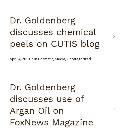
Dr. Goldenberg
discusses chemical
peels on CUTIS blog
/
April 4, 2013
in
Cosmetic
,
Media
,
Uncategorized
Dr. Goldenberg
discusses use of
Argan Oil on
FoxNews Magazine