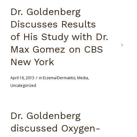
Dr. Goldenberg
Discusses Results
of His Study with Dr.
Max Gomez on CBS
New York
/
April 16, 2013
in
Eczema/Dermatitis
,
Media
,
Uncategorized
Dr. Goldenberg
discussed Oxygen-