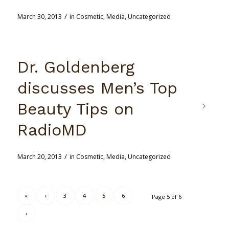
/
March 30, 2013
in
Cosmetic
,
Media
,
Uncategorized
Dr. Goldenberg
discusses Men’s Top
Beauty Tips on
RadioMD
/
March 20, 2013
in
Cosmetic
,
Media
,
Uncategorized
«
‹
3
4
5
6
Page 5 of 6
›