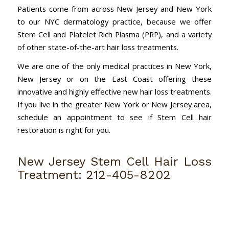
Patients come from across New Jersey and New York
to our NYC dermatology practice, because we offer
Stem Cell and Platelet Rich Plasma (PRP), and a variety
of other state-of-the-art hair loss treatments.
We are one of the only medical practices in New York,
New Jersey or on the East Coast offering these
innovative and highly effective new hair loss treatments.
If you live in the greater New York or New Jersey area,
schedule an appointment to see if Stem Cell hair
restoration is right for you.
New Jersey Stem Cell Hair Loss
Treatment:
212-405-8202