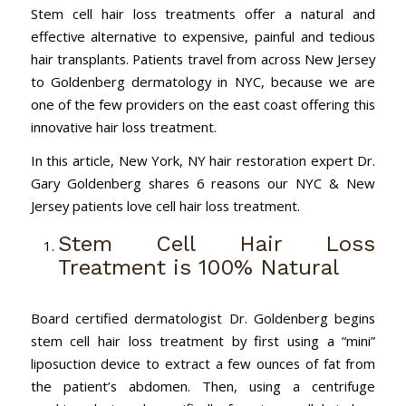
Stem cell hair loss treatments offer a natural and
effective alternative to expensive, painful and tedious
hair transplants. Patients travel from across New Jersey
to Goldenberg dermatology in NYC, because we are
one of the few providers on the east coast offering this
innovative hair loss treatment.
In this article, New York, NY hair restoration expert Dr.
Gary Goldenberg shares 6 reasons our NYC & New
Jersey patients love cell hair loss treatment.
Stem Cell Hair Loss
Treatment is 100% Natural
Board certified dermatologist Dr. Goldenberg begins
stem cell hair loss treatment by first using a “mini”
liposuction device to extract a few ounces of fat from
the patient’s abdomen. Then, using a centrifuge