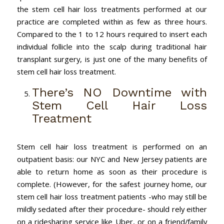
the stem cell hair loss treatments performed at our
practice are completed within as few as three hours.
Compared to the 1 to 12 hours required to insert each
individual follicle into the scalp during traditional hair
transplant surgery, is just one of the many benefits of
stem cell hair loss treatment.
There’s NO Downtime with
Stem Cell Hair Loss
Treatment
Stem cell hair loss treatment is performed on an
outpatient basis: our NYC and New Jersey patients are
able to return home as soon as their procedure is
complete. (However, for the safest journey home, our
stem cell hair loss treatment patients -who may still be
mildly sedated after their procedure- should rely either
on a ridesharing service like Uber, or on a friend/family