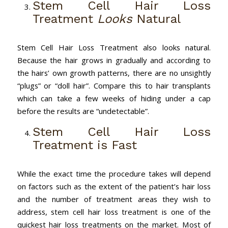
Stem Cell Hair Loss
Treatment
Looks
Natural
Stem Cell Hair Loss Treatment also looks natural.
Because the hair grows in gradually and according to
the hairs’ own growth patterns, there are no unsightly
“plugs” or “doll hair”. Compare this to hair transplants
which can take a few weeks of hiding under a cap
before the results are “undetectable”.
Stem Cell Hair Loss
Treatment is Fast
While the exact time the procedure takes will depend
on factors such as the extent of the patient’s hair loss
and the number of treatment areas they wish to
address, stem cell hair loss treatment is one of the
quickest hair loss treatments on the market. Most of