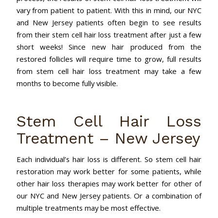
vary from patient to patient. With this in mind, our NYC
and New Jersey patients often begin to see results
from their stem cell hair loss treatment after just a few
short weeks! Since new hair produced from the
restored follicles will require time to grow, full results
from stem cell hair loss treatment may take a few
months to become fully visible.
Stem Cell Hair Loss
Treatment – New Jersey
Each individual’s hair loss is different. So stem cell hair
restoration may work better for some patients, while
other hair loss therapies may work better for other of
our NYC and New Jersey patients. Or a combination of
multiple treatments may be most effective.