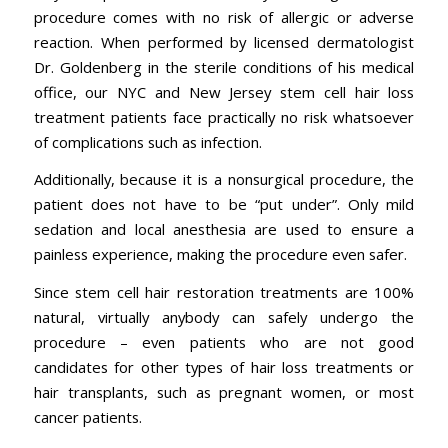
procedure comes with no risk of allergic or adverse
reaction. When performed by licensed dermatologist
Dr. Goldenberg in the sterile conditions of his medical
office, our NYC and New Jersey stem cell hair loss
treatment patients face practically no risk whatsoever
of complications such as infection.
Additionally, because it is a nonsurgical procedure, the
patient does not have to be “put under”. Only mild
sedation and local anesthesia are used to ensure a
painless experience, making the procedure even safer.
Since stem cell hair restoration treatments are 100%
natural, virtually anybody can safely undergo the
procedure – even patients who are not good
candidates for other types of hair loss treatments or
hair transplants, such as pregnant women, or most
cancer patients.