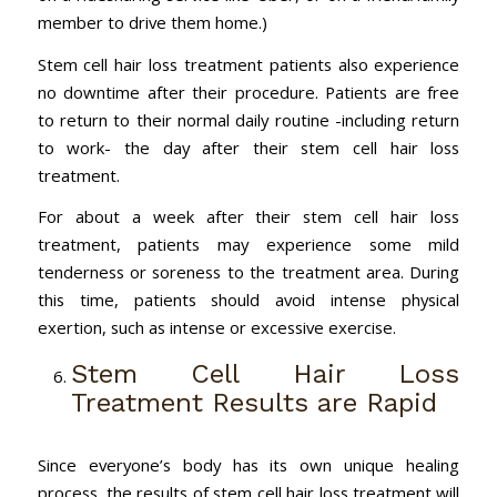
member to drive them home.)
Stem cell hair loss treatment patients also experience
no downtime after their procedure. Patients are free
to return to their normal daily routine -including return
to work- the day after their stem cell hair loss
treatment.
For about a week after their stem cell hair loss
treatment, patients may experience some mild
tenderness or soreness to the treatment area. During
this time, patients should avoid intense physical
exertion, such as intense or excessive exercise.
Stem Cell Hair Loss
Treatment Results are Rapid
Since everyone’s body has its own unique healing
process, the results of stem cell hair loss treatment will