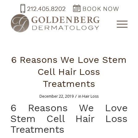
6 Reasons We Love Stem
Cell Hair Loss
Treatments
/
December 22, 2019
in
Hair Loss
6 Reasons We Love
Stem Cell Hair Loss
Treatments
–