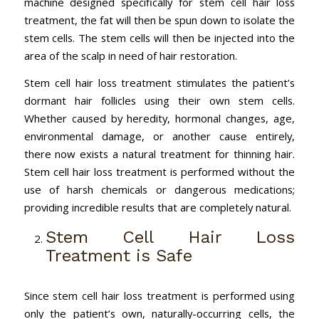
machine designed specifically for stem cell hair loss
treatment, the fat will then be spun down to isolate the
stem cells. The stem cells will then be injected into the
area of the scalp in need of hair restoration.
Stem cell hair loss treatment stimulates the patient’s
dormant hair follicles using their own stem cells.
Whether caused by heredity, hormonal changes, age,
environmental damage, or another cause entirely,
there now exists a natural treatment for thinning hair.
Stem cell hair loss treatment is performed without the
use of harsh chemicals or dangerous medications;
providing incredible results that are completely natural.
Stem Cell Hair Loss
Treatment is Safe
Since stem cell hair loss treatment is performed using
only the patient’s own, naturally-occurring cells, the