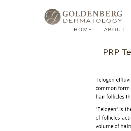
HOME
ABOUT
PRP Te
Telogen effluv
common form of
hair follicles t
“Telogen” is t
of follicles ac
volume of hair