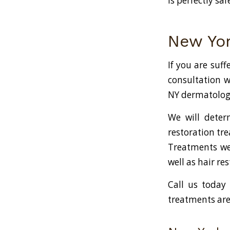
is perfectly sa
New Yor
If you are suff
consultation w
NY dermatologis
We will deter
restoration tre
Treatments we 
well as hair r
Call us today
treatments are 