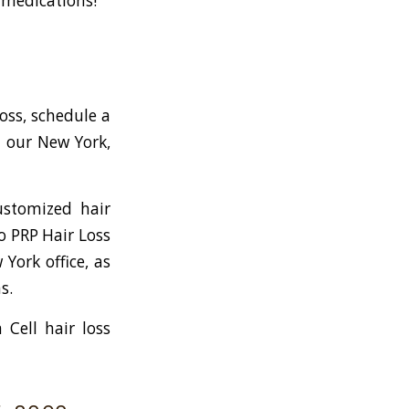
g medications!
loss, schedule a
t our New York,
ustomized hair
to PRP Hair Loss
York office, as
s.
Cell hair loss