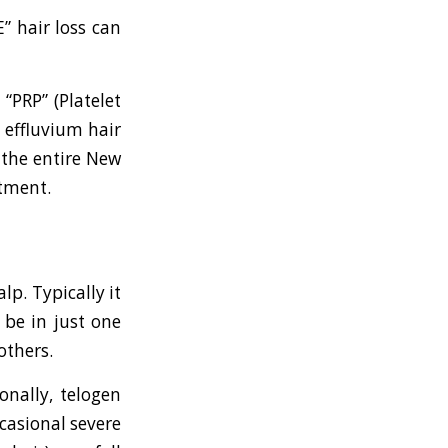
” hair loss can
 “PRP” (Platelet
 effluvium hair
 the entire New
atment.
lp. Typically it
 be in just one
others.
onally, telogen
ccasional severe