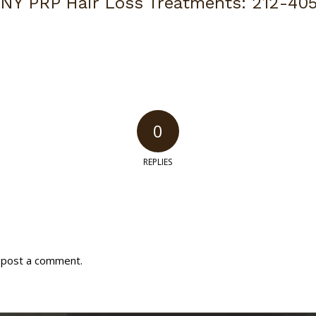
 NY PRP Hair Loss Treatments:
212-40
0
REPLIES
 post a comment.