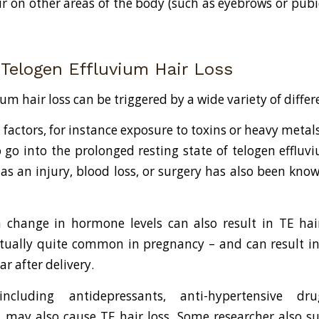
ir on other areas of the body (such as eyebrows or pubi
 Telogen Effluvium Hair Loss
um hair loss can be triggered by a wide variety of differ
factors, for instance exposure to toxins or heavy metals
 to go into the prolonged resting state of telogen efflu
as an injury, blood loss, or surgery has also been know
 change in hormone levels can also result in TE hai
ctually quite common in pregnancy – and can result in 
r after delivery.
including antidepressants, anti-hypertensive d
, may also cause TE hair loss. Some researcher also s