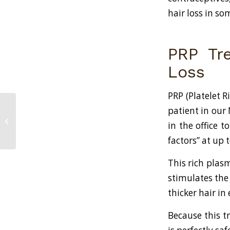
hair loss in so
PRP Tre
Loss
PRP (Platelet 
patient in our
The Best Hair Loss Treatments
in the office 
Available in New York, NY
factors” at up
This rich plas
stimulates the 
thicker hair in 
Because this t