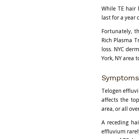
While TE hair 
last for a year
Fortunately, th
Rich Plasma Tr
loss. NYC derm
York, NY area t
Symptoms 
Telogen effluvi
affects the to
area, or all o
A receding hai
effluvium rarel