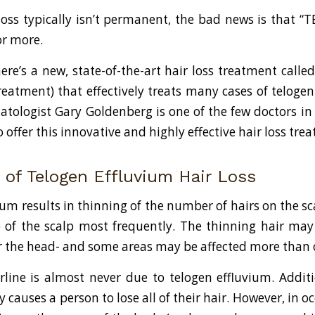
loss typically isn’t permanent, the bad news is that “TE
 or more.
ere’s a new, state-of-the-art hair loss treatment called
eatment) that effectively treats many cases of telogen
atologist Gary Goldenberg is one of the few doctors in
o offer this innovative and highly effective hair loss tre
of Telogen Effluvium Hair Loss
um results in thinning of the number of hairs on the sca
p of the scalp most frequently. The thinning hair may
ver the head- and some areas may be affected more than 
rline is almost never due to telogen effluvium. Additi
y causes a person to lose all of their hair. However, in o