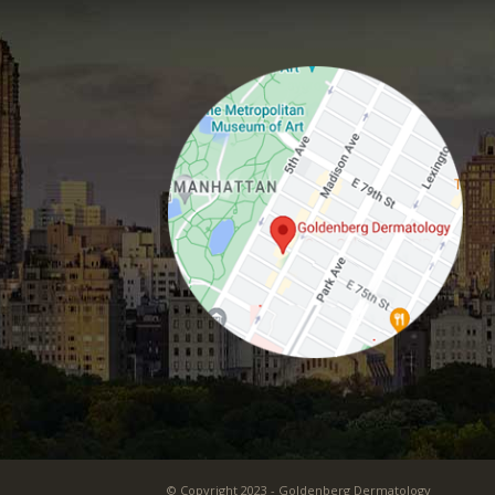
© Copyright 2023 - Goldenberg Dermatology