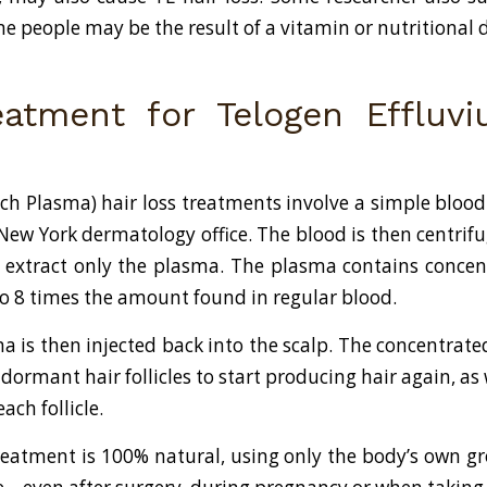
me people may be the result of a vitamin or nutritional d
atment for Telogen Effluv
Rich Plasma) hair loss treatments involve a simple bloo
 New York dermatology office. The blood is then centrifu
to extract only the plasma. The plasma contains conce
 to 8 times the amount found in regular blood.
ma is then injected back into the scalp. The concentrate
dormant hair follicles to start producing hair again, as
each follicle.
reatment is 100% natural, using only the body’s own gro