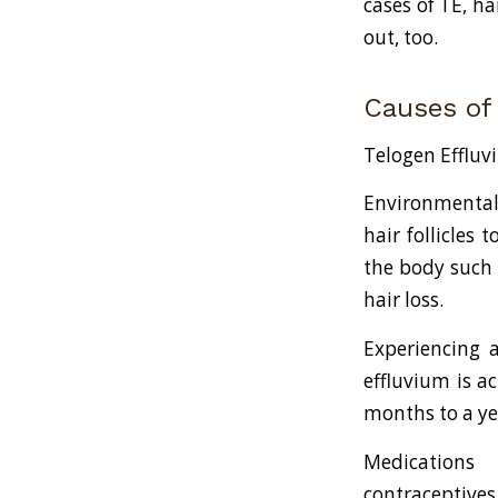
cases of TE, ha
out, too.
Causes of
Telogen Effluvi
Environmental 
hair follicles
the body such 
hair loss.
Experiencing a
effluvium is a
months to a yea
Medications 
contraceptives