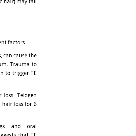
c hair) may fall
ent factors.
, can cause the
vium. Trauma to
n to trigger TE
r loss. Telogen
hair loss for 6
rugs and oral
uggests that TE