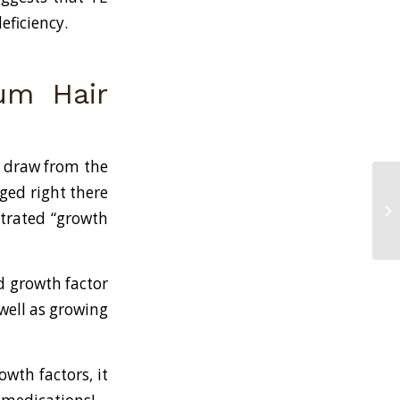
eficiency.
ium Hair
d draw from the
ged right there
Na
ntrated “growth
Lo
d growth factor
 well as growing
wth factors, it