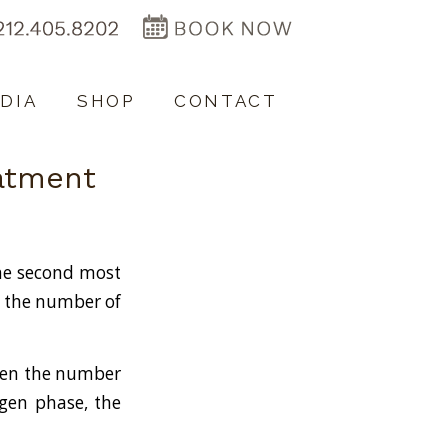
DIA
SHOP
CONTACT
eatment
the second most
n the number of
When the number
logen phase, the