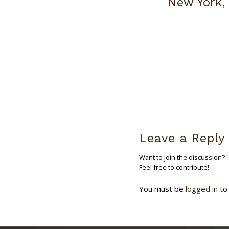
New York,
Leave a Reply
Want to join the discussion?
Feel free to contribute!
You must be
logged in
to