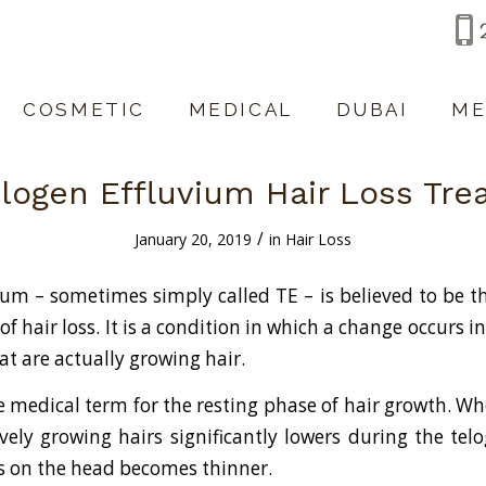
COSMETIC
MEDICAL
DUBAI
ME
logen Effluvium Hair Loss Tr
/
January 20, 2019
in
Hair Loss
ium – sometimes simply called TE – is believed to be 
 hair loss. It is a condition in which a change occurs i
hat are actually growing hair.
he medical term for the resting phase of hair growth. 
tively growing hairs significantly lowers during the te
s on the head becomes thinner.