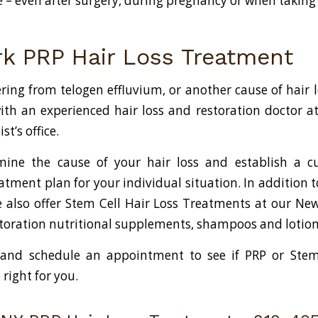
fe – even after surgery, during pregnancy or when takin
k PRP Hair Loss Treatment
ering from telogen effluvium, or another cause of hair 
ith an experienced hair loss and restoration doctor a
t’s office.
mine the cause of your hair loss and establish a c
atment plan for your individual situation. In addition 
also offer Stem Cell Hair Loss Treatments at our New 
estoration nutritional supplements, shampoos and lotion
 and schedule an appointment to see if PRP or Stem 
right for you.