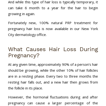
And while this type of hair loss is typically temporary, it
can take 6 month to a year for the hair to begin
growing in again.
Fortunately new, 100% natural PRP treatment for
pregnancy hair loss is now available in our New York
City dermatology office.
What Causes Hair Loss During
Pregnancy?
At any given time, approximately 90% of a person’s hair
should be growing, while the other 10% of hair follicles
are in a resting phase. Every two to three months the
resting hair falls out, and a new hair then grows from
the follicle in its place.
However, the hormonal fluctuations during and after
pregnancy can cause a larger percentage of the