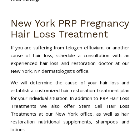
New York PRP Pregnancy
Hair Loss Treatment
If you are suffering from telogen effluvium, or another
cause of hair loss, schedule a consultation with an
experienced hair loss and restoration doctor at our
New York, NY dermatologist’s office.
We will determine the cause of your hair loss and
establish a customized hair restoration treatment plan
for your individual situation. In addition to PRP Hair Loss
Treatments we also offer Stem Cell Hair Loss
Treatments at our New York office, as well as hair
restoration nutritional supplements, shampoos and
lotions.