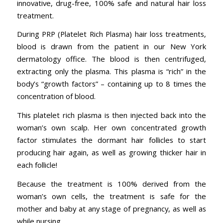
innovative, drug-free, 100% safe and natural hair loss
treatment.
During PRP (Platelet Rich Plasma) hair loss treatments,
blood is drawn from the patient in our New York
dermatology office. The blood is then centrifuged,
extracting only the plasma. This plasma is “rich” in the
body’s “growth factors” – containing up to 8 times the
concentration of blood.
This platelet rich plasma is then injected back into the
woman’s own scalp. Her own concentrated growth
factor stimulates the dormant hair follicles to start
producing hair again, as well as growing thicker hair in
each follicle!
Because the treatment is 100% derived from the
woman’s own cells, the treatment is safe for the
mother and baby at any stage of pregnancy, as well as
while nursing.