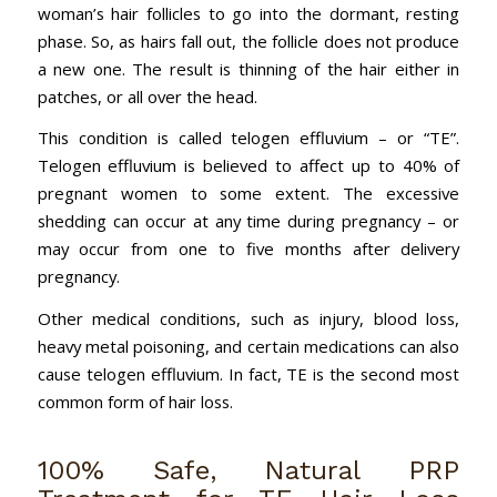
woman’s hair follicles to go into the dormant, resting
phase. So, as hairs fall out, the follicle does not produce
a new one. The result is thinning of the hair either in
patches, or all over the head.
This condition is called telogen effluvium – or “TE”.
Telogen effluvium is believed to affect up to 40% of
pregnant women to some extent. The excessive
shedding can occur at any time during pregnancy – or
may occur from one to five months after delivery
pregnancy.
Other medical conditions, such as injury, blood loss,
heavy metal poisoning, and certain medications can also
cause telogen effluvium. In fact, TE is the second most
common form of hair loss.
100% Safe, Natural PRP