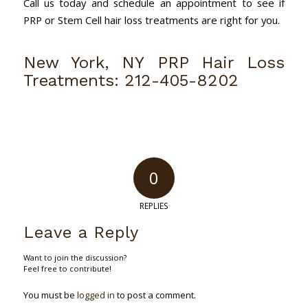
Call us today and schedule an appointment to see if
PRP or Stem Cell hair loss treatments are right for you.
New York, NY PRP Hair Loss
Treatments:
212-405-8202
0
REPLIES
Leave a Reply
Want to join the discussion?
Feel free to contribute!
You must be
logged in
to post a comment.