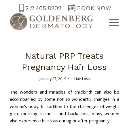
Natural PRP Treats
Pregnancy Hair Loss
/
January 27, 2019
in
Hair Loss
The wonders and miracles of childbirth can also be
accompanied by some not-so-wonderful changes in a
woman’s body. In addition to the challenges of weight
gain, morning sickness, and backaches, many women
also experience hair loss during or after pregnancy.