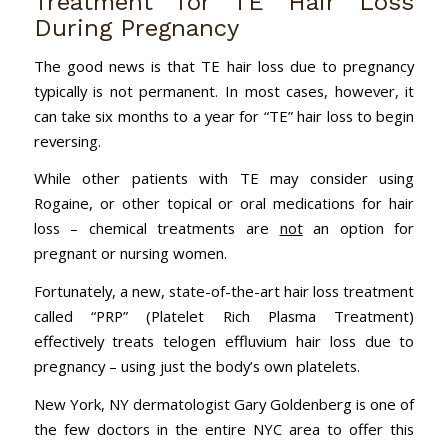
Treatment for TE Hair Loss
During Pregnancy
The good news is that TE hair loss due to pregnancy
typically is not permanent. In most cases, however, it
can take six months to a year for “TE” hair loss to begin
reversing.
While other patients with TE may consider using
Rogaine, or other topical or oral medications for hair
loss – chemical treatments are
not
an option for
pregnant or nursing women.
Fortunately, a new, state-of-the-art hair loss treatment
called “PRP” (Platelet Rich Plasma Treatment)
effectively treats telogen effluvium hair loss due to
pregnancy – using just the body’s own platelets.
New York, NY dermatologist Gary Goldenberg is one of
the few doctors in the entire NYC area to offer this