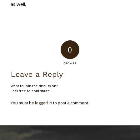
as well.
0
REPLIES
Leave a Reply
Want to join the discussion?
Feel free to contribute!
You must be
logged in
to post a comment.