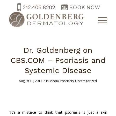
Dr. Goldenberg on
CBS.COM – Psoriasis and
Systemic Disease
/
August 10, 2013
in
Media
,
Psoriasis
,
Uncategorized
“It’s a mistake to think that psoriasis is just a skin