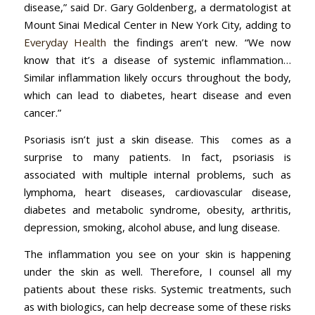
disease,” said Dr. Gary Goldenberg, a dermatologist at
Mount Sinai Medical Center in New York City, adding to
Everyday Health
the findings aren’t new. “We now
know that it’s a disease of systemic inflammation…
Similar inflammation likely occurs throughout the body,
which can lead to diabetes, heart disease and even
cancer.”
Psoriasis isn’t just a skin disease. This comes as a
surprise to many patients. In fact, psoriasis is
associated with multiple internal problems, such as
lymphoma, heart diseases, cardiovascular disease,
diabetes and metabolic syndrome, obesity, arthritis,
depression, smoking, alcohol abuse, and lung disease.
The inflammation you see on your skin is happening
under the skin as well. Therefore, I counsel all my
patients about these risks. Systemic treatments, such
as with biologics, can help decrease some of these risks