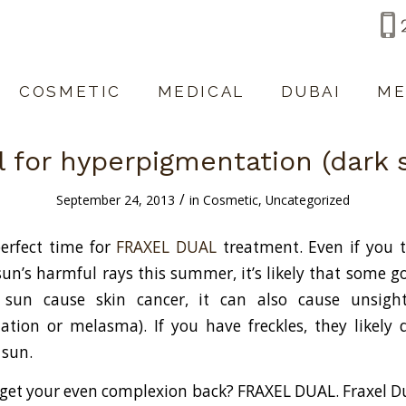
COSMETIC
MEDICAL
DUBAI
ME
l for hyperpigmentation (dark 
/
September 24, 2013
in
Cosmetic
,
Uncategorized
erfect time for
FRAXEL DUAL
treatment. Even if you t
sun’s harmful rays this summer, it’s likely that some g
 sun cause skin cancer, it can also cause unsight
tion or melasma). If you have freckles, they likely
 sun.
get your even complexion back? FRAXEL DUAL. Fraxel D