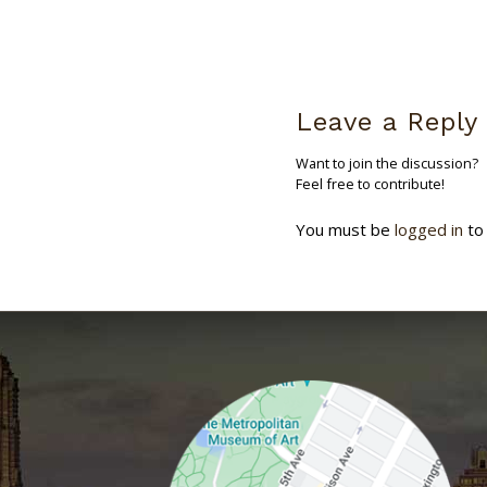
Leave a Reply
Want to join the discussion?
Feel free to contribute!
You must be
logged in
to