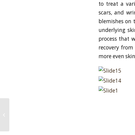
to treat a var
scars, and wri
blemishes on t
underlying ski
process that w
recovery from 
more even skin
Dr. Goldenberg gives grooming tips
to men in WebMD Magazine!