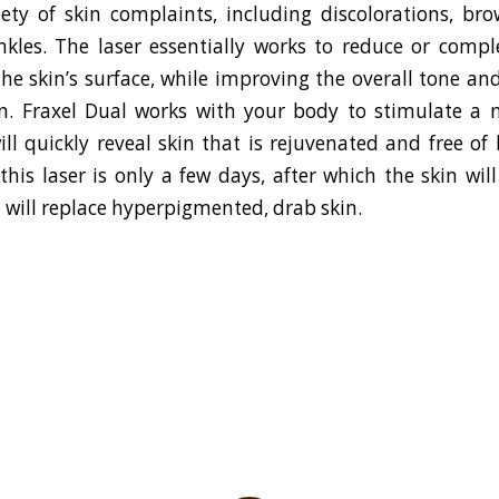
iety of skin complaints, including discolorations, br
nkles. The laser essentially works to reduce or compl
he skin’s surface, while improving the overall tone and
n. Fraxel Dual works with your body to stimulate a 
ill quickly reveal skin that is rejuvenated and free of
this laser is only a few days, after which the skin wil
 will replace hyperpigmented, drab skin.