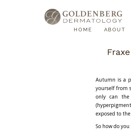
HOME
ABOUT
Fraxe
Autumn is a p
yourself from 
only can the
(hyperpigmenta
exposed to the
So how do you 