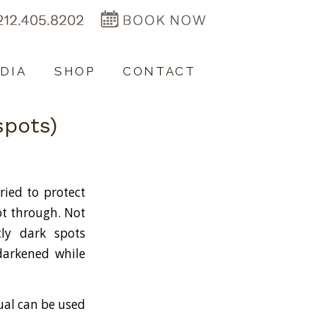
DIA
SHOP
CONTACT
spots)
ried to protect
ot through. Not
ly dark spots
 darkened while
ual can be used