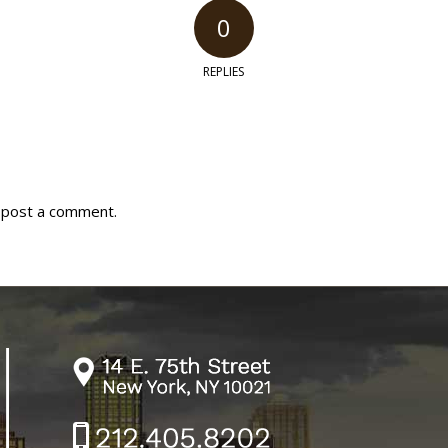
0
REPLIES
 post a comment.