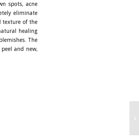
own spots, acne
etely eliminate
 texture of the
natural healing
 blemishes. The
l peel and new,
Pl
ac