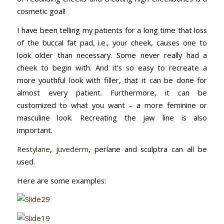
cosmetic goal!
I have been telling my patients for a long time that loss
of the buccal fat pad, i.e., your cheek, causes one to
look older than necessary. Some never really had a
cheek to begin with. And it’s so easy to recreate a
more youthful look with filler, that it can be done for
almost every patient. Furthermore, it can be
customized to what you want – a more feminine or
masculine look. Recreating the jaw line is also
important.
Restylane
,
juvederm
, perlane and sculptra can all be
used.
Here are some examples: