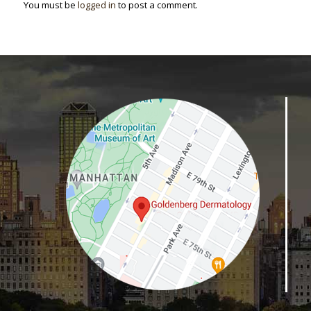
You must be
logged in
to post a comment.