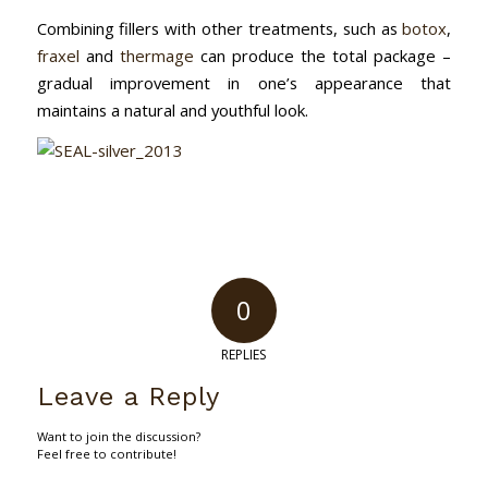
Combining fillers with other treatments, such as
botox
,
fraxel
and
thermage
can produce the total package –
gradual improvement in one’s appearance that
maintains a natural and youthful look.
0
REPLIES
Leave a Reply
Want to join the discussion?
Feel free to contribute!