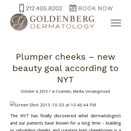
Plumper cheeks – new
beauty goal according to
NYT
/
October 4, 2013
in
Cosmetic
,
Media
,
Uncategorized
The NYT has finally discovered what dermatologists
and our patients have known for a long time – building
or rebuilding cheeks and creating high cheekbones is a