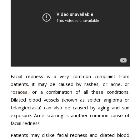
Facial redness is a very common complaint from
patients. it may be caused by rashes, or
acne
, or
rosacea
, or a combination of all these conditions.
Dilated blood vessels (known as spider angioma or
telangiectasia) can also be caused by aging and sun
exposure. Acne scarring is another common cause of
facial redness.
Patients may dislike facial redness and dilated blood