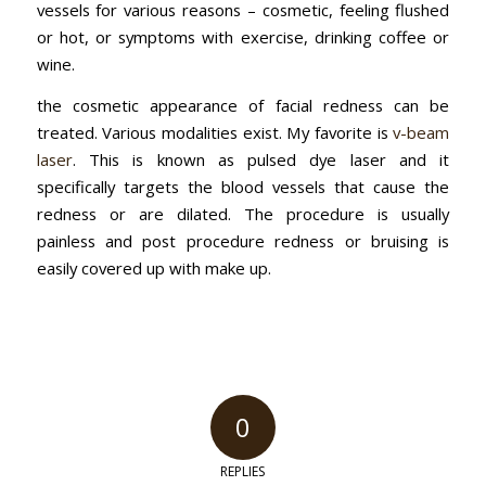
vessels for various reasons – cosmetic, feeling flushed
or hot, or symptoms with exercise, drinking coffee or
wine.
the cosmetic appearance of facial redness can be
treated. Various modalities exist. My favorite is
v-beam
laser
. This is known as pulsed dye laser and it
specifically targets the blood vessels that cause the
redness or are dilated. The procedure is usually
painless and post procedure redness or bruising is
easily covered up with make up.
0
REPLIES