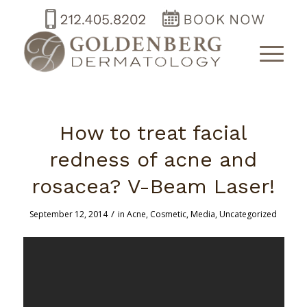
How to treat facial
redness of acne and
rosacea? V-Beam Laser!
/
September 12, 2014
in
Acne
,
Cosmetic
,
Media
,
Uncategorized