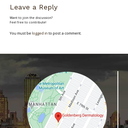
Leave a Reply
Want to join the discussion?
Feel free to contribute!
You must be
logged in
to post a comment.