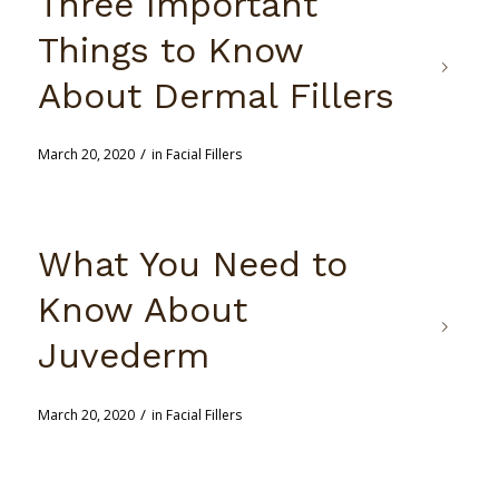
Three Important
Things to Know
About Dermal Fillers
/
March 20, 2020
in
Facial Fillers
What You Need to
Know About
Juvederm
/
March 20, 2020
in
Facial Fillers