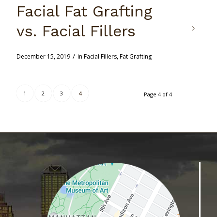
Facial Fat Grafting
vs. Facial Fillers
/
December 15, 2019
in
Facial Fillers
,
Fat Grafting
1
2
3
4
Page 4 of 4