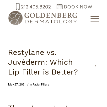
Restylane vs.
Juvéderm: Which
Lip Filler is Better?
/
May 27, 2021
in
Facial Fillers