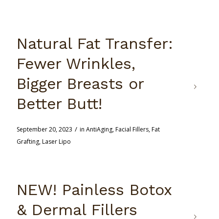
Natural Fat Transfer:
Fewer Wrinkles,
Bigger Breasts or
Better Butt!
/
September 20, 2023
in
AntiAging
,
Facial Fillers
,
Fat
Grafting
,
Laser Lipo
NEW! Painless Botox
& Dermal Fillers