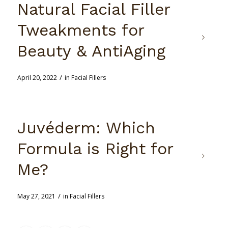
Natural Facial Filler
Tweakments for
Beauty & AntiAging
/
April 20, 2022
in
Facial Fillers
Juvéderm: Which
Formula is Right for
Me?
/
May 27, 2021
in
Facial Fillers