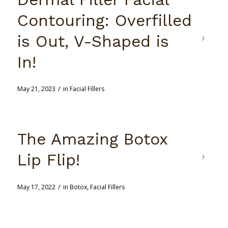
Contouring: Overfilled
is Out, V-Shaped is
In!
/
May 21, 2023
in
Facial Fillers
The Amazing Botox
Lip Flip!
/
May 17, 2022
in
Botox
,
Facial Fillers