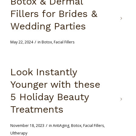
Botox & Dermal
Fillers for Brides &
Wedding Parties
/
May 22, 2024
in
Botox
,
Facial Fillers
Look Instantly
Younger with these
5 Holiday Beauty
Treatments
/
November 18, 2023
in
AntiAging
,
Botox
,
Facial Fillers
,
Ultherapy