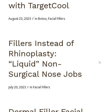
with TargetCool
/
August 23, 2023
in
Botox
,
Facial Fillers
Fillers Instead of
Rhinoplasty:
“Liquid” Non-
Surgical Nose Jobs
/
July 20, 2023
in
Facial Fillers
Dermal Filler Facial