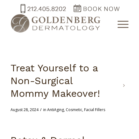
Treat Yourself to a
Non-Surgical
Mommy Makeover!
/
August 28, 2024
in
AntiAging
,
Cosmetic
,
Facial Fillers