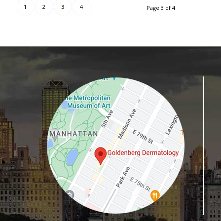
1
2
3
4
Page 3 of 4