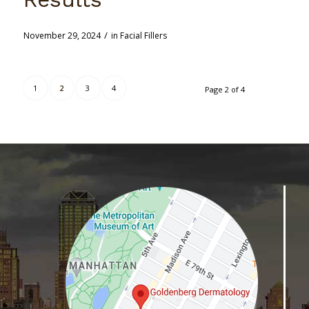
/
November 29, 2024
in
Facial Fillers
1
2
3
4
Page 2 of 4