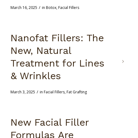
/
March 16, 2025
in
Botox
,
Facial Fillers
Nanofat Fillers: The
New, Natural
Treatment for Lines
& Wrinkles
/
March 3, 2025
in
Facial Fillers
,
Fat Grafting
New Facial Filler
Formulas Are