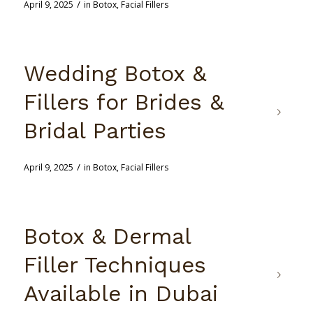
/
April 9, 2025
in
Botox
,
Facial Fillers
Wedding Botox &
Fillers for Brides &
Bridal Parties
/
April 9, 2025
in
Botox
,
Facial Fillers
Botox & Dermal
Filler Techniques
Available in Dubai