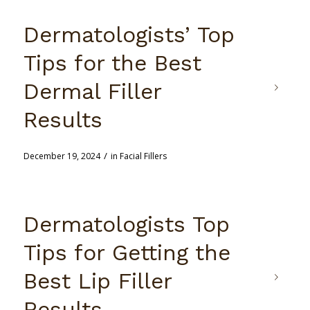
Dermatologists’ Top
Tips for the Best
Dermal Filler
Results
/
December 19, 2024
in
Facial Fillers
Dermatologists Top
Tips for Getting the
Best Lip Filler
Results