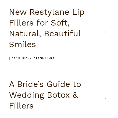
New Restylane Lip
Fillers for Soft,
Natural, Beautiful
Smiles
/
June 19, 2025
in
Facial Fillers
A Bride’s Guide to
Wedding Botox &
Fillers