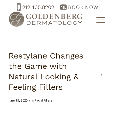
Restylane Changes
the Game with
Natural Looking &
Feeling Fillers
/
June 19, 2025
in
Facial Fillers