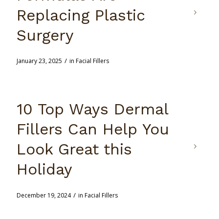
Replacing Plastic
Surgery
/
January 23, 2025
in
Facial Fillers
10 Top Ways Dermal
Fillers Can Help You
Look Great this
Holiday
/
December 19, 2024
in
Facial Fillers