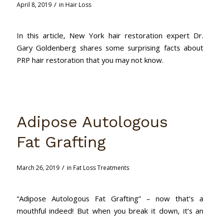
/
April 8, 2019
in
Hair Loss
In this article, New York hair restoration expert Dr.
Gary Goldenberg shares some surprising facts about
PRP hair restoration that you may not know.
Adipose Autologous
Fat Grafting
/
March 26, 2019
in
Fat Loss Treatments
“Adipose Autologous Fat Grafting” – now that’s a
mouthful indeed! But when you break it down, it’s an