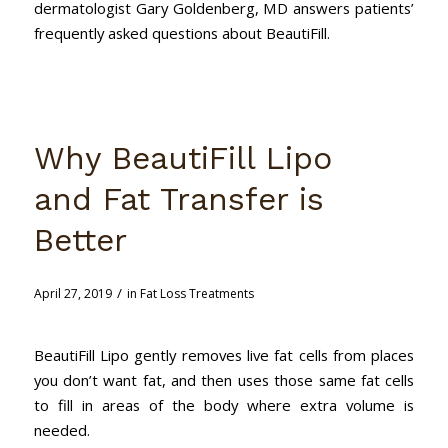
dermatologist Gary Goldenberg, MD answers patients’
frequently asked questions about BeautiFill.
Why BeautiFill Lipo
and Fat Transfer is
Better
/
April 27, 2019
in
Fat Loss Treatments
BeautiFill Lipo gently removes live fat cells from places
you don’t want fat, and then uses those same fat cells
to fill in areas of the body where extra volume is
needed.