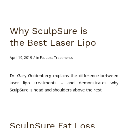
Why SculpSure is
the Best Laser Lipo
/
April 19, 2019
in
Fat Loss Treatments
Dr. Gary Goldenberg explains the difference between
laser lipo treatments – and demonstrates why
SculpSure is head and shoulders above the rest.
SculpSure Fat Loss