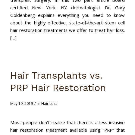
certified New York, NY dermatologist Dr. Gary
Goldenberg explains everything you need to know
about the highly effective, state-of-the-art stem cell
hair restoration treatments we offer to treat hair loss.
[…]
Hair Transplants vs.
PRP Hair Restoration
/
May 19, 2019
in
Hair Loss
Most people don’t realize that there is a less invasive
hair restoration treatment available using “PRP” that