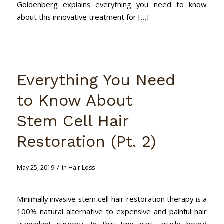
Goldenberg explains everything you need to know
about this innovative treatment for […]
Everything You Need
to Know About
Stem Cell Hair
Restoration (Pt. 2)
/
May 25, 2019
in
Hair Loss
Minimally invasive stem cell hair restoration therapy is a
100% natural alternative to expensive and painful hair
transplant surgery. In this two part article board