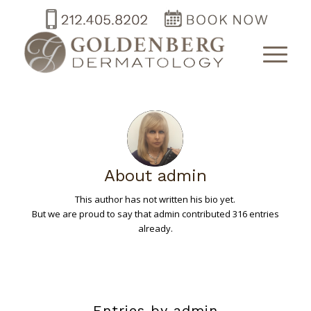
About
admin
This author has not written his bio yet.
But we are proud to say that
admin
contributed 316 entries
already.
Entries by admin