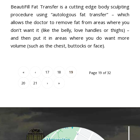
BeautiFill Fat Transfer is a cutting edge body sculpting
procedure using “autologous fat transfer” – which
allows the doctor to remove fat from areas where you
don’t want it (like the belly, love handles or thighs) –
and then put it in areas where you do want more
volume (such as the chest, buttocks or face).
«
‹
17
18
19
Page 19 of 32
20
21
›
»