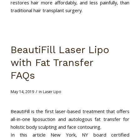
restores hair more affordably, and less painfully, than
traditional hair transplant surgery.
BeautiFill Laser Lipo
with Fat Transfer
FAQs
/
May 14, 2019
in
Laser Lipo
BeautiFill is the first laser-based treatment that offers
all-in-one liposuction and autologous fat transfer for
holistic body sculpting and face contouring.
In this article New York, NY board certified