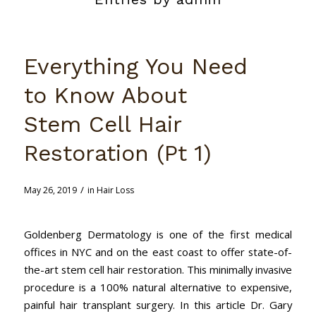
Everything You Need
to Know About
Stem Cell Hair
Restoration (Pt 1)
/
May 26, 2019
in
Hair Loss
Goldenberg Dermatology is one of the first medical
offices in NYC and on the east coast to offer state-of-
the-art stem cell hair restoration. This minimally invasive
procedure is a 100% natural alternative to expensive,
painful hair transplant surgery. In this article Dr. Gary