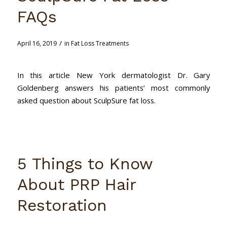
FAQs
/
April 16, 2019
in
Fat Loss Treatments
In this article New York dermatologist Dr. Gary
Goldenberg answers his patients’ most commonly
asked question about SculpSure fat loss.
5 Things to Know
About PRP Hair
Restoration