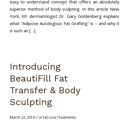
easy to understand concept that offers an absolutely
superior method of body sculpting. In this article New
York, NY dermatologist Dr. Gary Goldenberg explains
what “Adipose Autologous Fat Grafting” is – and why it
is such an […]
Introducing
BeautiFill Fat
Transfer & Body
Sculpting
/
March 22, 2019
in
Fat Loss Treatments