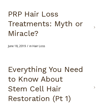
PRP Hair Loss
Treatments: Myth or
Miracle?
/
June 18, 2019
in
Hair Loss
Everything You Need
to Know About
Stem Cell Hair
Restoration (Pt 1)