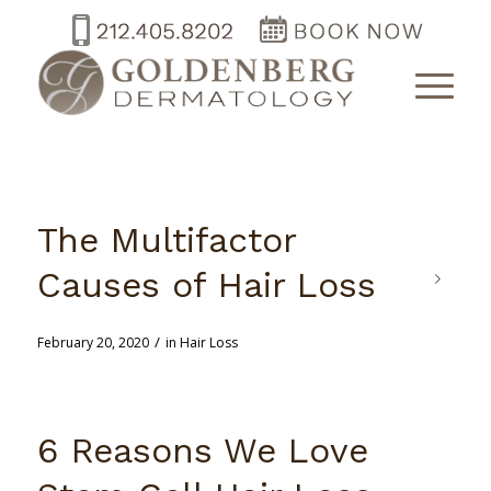
The Multifactor
Causes of Hair Loss
/
February 20, 2020
in
Hair Loss
6 Reasons We Love