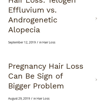
Effluvium vs.
Androgenetic
Alopecia
/
September 12, 2019
in
Hair Loss
Pregnancy Hair Loss
Can Be Sign of
Bigger Problem
/
August 29, 2019
in
Hair Loss