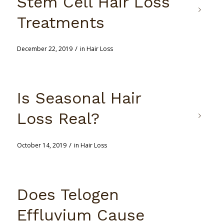
Stem Cell Hair Loss
Treatments
/
December 22, 2019
in
Hair Loss
Is Seasonal Hair
Loss Real?
/
October 14, 2019
in
Hair Loss
Does Telogen
Effluvium Cause