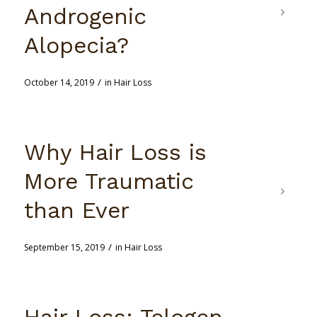
Androgenic
Alopecia?
/
October 14, 2019
in
Hair Loss
Why Hair Loss is
More Traumatic
than Ever
/
September 15, 2019
in
Hair Loss
Hair Loss: Telogen