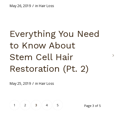
/
May 26, 2019
in
Hair Loss
Everything You Need
to Know About
Stem Cell Hair
Restoration (Pt. 2)
/
May 25, 2019
in
Hair Loss
1
2
3
4
5
Page 3 of 5